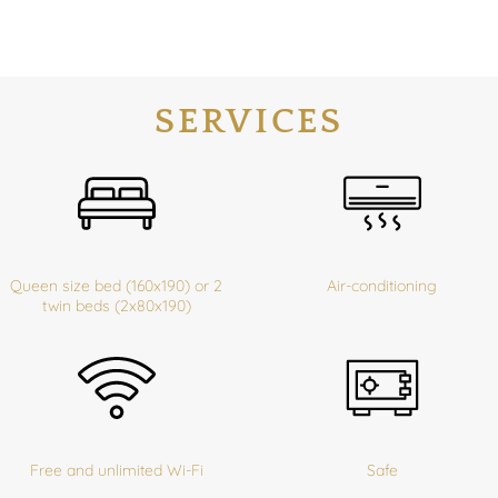
SERVICES
Queen size bed (160x190) or 2
Air-conditioning
twin beds (2x80x190)
Free and unlimited Wi-Fi
Safe