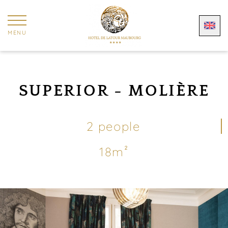
Cookies management panel
MENU
SUPERIOR - MOLIÈRE
2 people
18m²