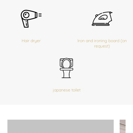
Hair dryer
Iron and ironing board (on
request)
japanese toilet