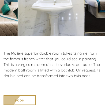
The Molière superior double room takes its name from
the famous french writer that you could see in painting.
This is a very calm room since it overlooks our patio. The
modern bathroom is fitted with a bathtub. On request, its
double bed can be transformed into two twin beds.
BOOK