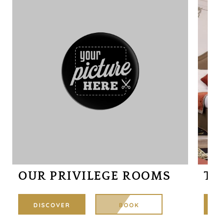
3 P
30M
OUR PRIVILEGE ROOMS
TR
DISCOVER
BOOK