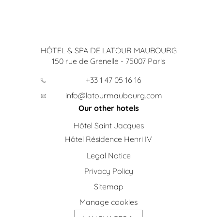
HÔTEL & SPA DE LATOUR MAUBOURG
150 rue de Grenelle
-
75007
Paris
+33 1 47 05 16 16
info@latourmaubourg.com
Our other hotels
Hôtel Saint Jacques
Hôtel Résidence Henri IV
Legal Notice
Privacy Policy
Sitemap
Manage cookies