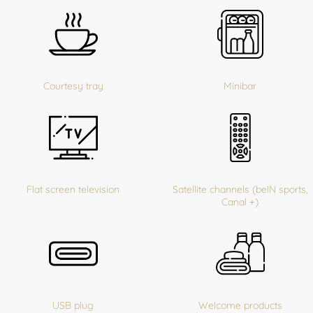
Courtesy tray
Minibar
Flat screen television
Satellite channels (beIN sports,
Canal +)
USB plug
Welcome products