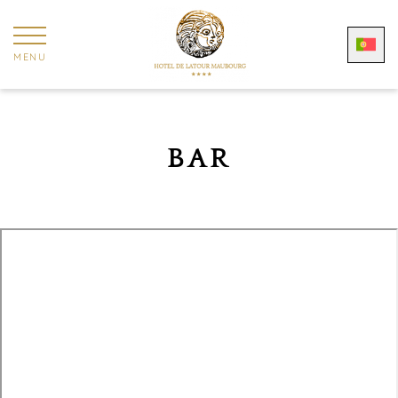
MENU
BAR