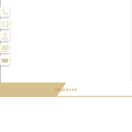
RESERVAR