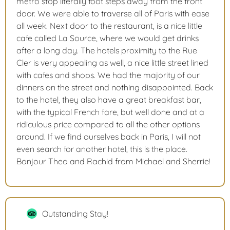
metro stop literally foot steps away from the front
door. We were able to traverse all of Paris with ease
all week. Next door to the restaurant, is a nice little
cafe called La Source, where we would get drinks
after a long day. The hotels proximity to the Rue
Cler is very appealing as well, a nice little street lined
with cafes and shops. We had the majority of our
dinners on the street and nothing disappointed. Back
to the hotel, they also have a great breakfast bar,
with the typical French fare, but well done and at a
ridiculous price compared to all the other options
around. If we find ourselves back in Paris, I will not
even search for another hotel, this is the place.
Bonjour Theo and Rachid from Michael and Sherrie!
Outstanding Stay!