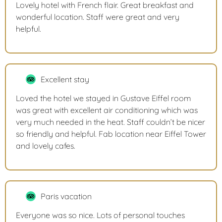
Lovely hotel with French flair. Great breakfast and
wonderful location. Staff were great and very
helpful.
Excellent stay
Loved the hotel we stayed in Gustave Eiffel room
was great with excellent air conditioning which was
very much needed in the heat. Staff couldn’t be nicer
so friendly and helpful. Fab location near Eiffel Tower
and lovely cafes.
Paris vacation
Everyone was so nice. Lots of personal touches