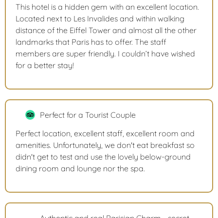
This hotel is a hidden gem with an excellent location.
Located next to Les Invalides and within walking
distance of the Eiffel Tower and almost all the other
landmarks that Paris has to offer. The staff
members are super friendly. I couldn’t have wished
for a better stay!
Perfect for a Tourist Couple
Perfect location, excellent staff, excellent room and
amenities. Unfortunately, we don't eat breakfast so
didn't get to test and use the lovely below-ground
dining room and lounge nor the spa.