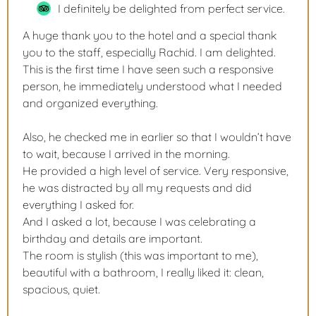
I definitely be delighted from perfect service.
A huge thank you to the hotel and a special thank
you to the staff, especially Rachid. I am delighted.
This is the first time I have seen such a responsive
person, he immediately understood what I needed
and organized everything.
Also, he checked me in earlier so that I wouldn’t have
to wait, because I arrived in the morning.
He provided a high level of service. Very responsive,
he was distracted by all my requests and did
everything I asked for.
And I asked a lot, because I was celebrating a
birthday and details are important.
The room is stylish (this was important to me),
beautiful with a bathroom, I really liked it: clean,
spacious, quiet.