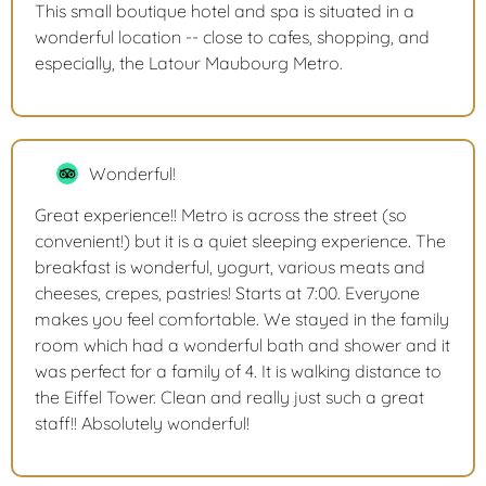
This small boutique hotel and spa is situated in a
wonderful location -- close to cafes, shopping, and
especially, the Latour Maubourg Metro.
Wonderful!
Great experience!! Metro is across the street (so
convenient!) but it is a quiet sleeping experience. The
breakfast is wonderful, yogurt, various meats and
cheeses, crepes, pastries! Starts at 7:00. Everyone
makes you feel comfortable. We stayed in the family
room which had a wonderful bath and shower and it
was perfect for a family of 4. It is walking distance to
the Eiffel Tower. Clean and really just such a great
staff!! Absolutely wonderful!