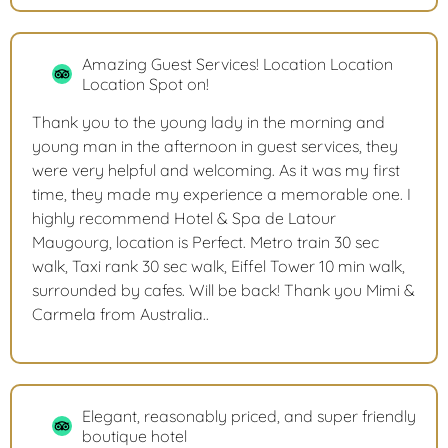
Amazing Guest Services! Location Location
Location Spot on!
Thank you to the young lady in the morning and
young man in the afternoon in guest services, they
were very helpful and welcoming. As it was my first
time, they made my experience a memorable one. I
highly recommend Hotel & Spa de Latour
Maugourg, location is Perfect. Metro train 30 sec
walk, Taxi rank 30 sec walk, Eiffel Tower 10 min walk,
surrounded by cafes. Will be back! Thank you Mimi &
Carmela from Australia..
Elegant, reasonably priced, and super friendly
boutique hotel