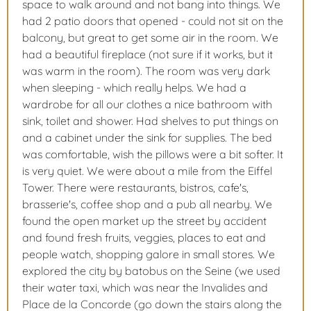
space to walk around and not bang into things. We
had 2 patio doors that opened - could not sit on the
balcony, but great to get some air in the room. We
had a beautiful fireplace (not sure if it works, but it
was warm in the room). The room was very dark
when sleeping - which really helps. We had a
wardrobe for all our clothes a nice bathroom with
sink, toilet and shower. Had shelves to put things on
and a cabinet under the sink for supplies. The bed
was comfortable, wish the pillows were a bit softer. It
is very quiet. We were about a mile from the Eiffel
Tower. There were restaurants, bistros, cafe's,
brasserie's, coffee shop and a pub all nearby. We
found the open market up the street by accident
and found fresh fruits, veggies, places to eat and
people watch, shopping galore in small stores. We
explored the city by batobus on the Seine (we used
their water taxi, which was near the Invalides and
Place de la Concorde (go down the stairs along the