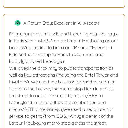
A Return Stay: Excellent in All Aspects
Four years ago, my wife and I spent lovely five days
in Paris with Hotel & Spa de Latour Maubourg as our
base. We decided to bring our 14- and 11-year old
kids on their first trip to Paris this summer and
happily booked here again.
We loved the proximity to public transportation as
well as key attractions (including the Eiffel Tower and
Invalides). We used the bus stop around the corner
to get to the Louvre, the metro stop literally across
the street to get to l'Orangerie, metro/RER to
Disneyland, metro to the Catacombs tour, and
metro/RER to Versailles. (We used a separate car
service to get to/from CDG.) A huge benefit of the
Latour Maubourg metro stop across the street: