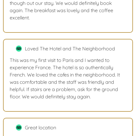
though out our stay. We would definitely book
again. The breakfast was lovely and the coffee
excellent.
Loved The Hotel and The Neighborhood
This was my first visit to Paris and I wanted to
experience France. The hotel is so authentically
French. We loved the cafes in the neighborhood. It
was comfortable and the staff was friendly and
helpful. If stairs are a problem, ask for the ground
floor. We would definitely stay again.
Great location