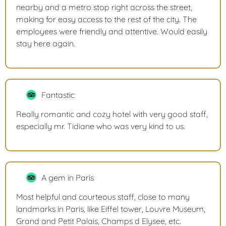
nearby and a metro stop right across the street,
making for easy access to the rest of the city. The
employees were friendly and attentive. Would easily
stay here again.
Fantastic
Really romantic and cozy hotel with very good staff,
especially mr. Tidiane who was very kind to us.
A gem in Paris
Most helpful and courteous staff, close to many
landmarks in Paris, like Eiffel tower, Louvre Museum,
Grand and Petit Palais, Champs d Elysee, etc.