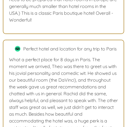
generally much smaller than hotel rooms in the
USA.) This is a classic Paris boutique hotel! Overall -
Wonderful!
Perfect hotel and location for any trip to Paris
What a perfect place for 8 days in Paris. The
moment we arrived, Theo was there to greet us with
his jovial personality and comedic wit. He showed us
our beautiful room (the DaVinci), and throughout
the week gave us great recommendations and
chatted with us in general. Rachid did the same,
always helpful, and pleasant to speak with. The other
staff was great as well, we just didn’t get to interact
as much. Besides how beautiful and
accommodating the hotel was, a huge perk is a