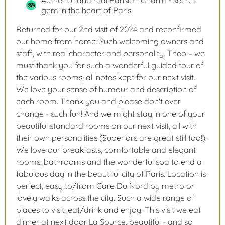
Authentic and real Parisian Charm - secret
gem in the heart of Paris
Returned for our 2nd visit of 2024 and reconfirmed
our home from home. Such welcoming owners and
staff, with real character and personality. Theo – we
must thank you for such a wonderful guided tour of
the various rooms, all notes kept for our next visit.
We love your sense of humour and description of
each room. Thank you and please don't ever
change - such fun! And we might stay in one of your
beautiful standard rooms on our next visit, all with
their own personalities (Superiors are great still too!).
We love our breakfasts, comfortable and elegant
rooms, bathrooms and the wonderful spa to end a
fabulous day in the beautiful city of Paris. Location is
perfect, easy to/from Gare Du Nord by metro or
lovely walks across the city. Such a wide range of
places to visit, eat/drink and enjoy. This visit we eat
dinner at next door La Source, beautiful - and so