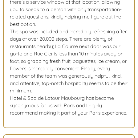
there's a service window at that location, allowing
you to speak to a person with any transportation-
related questions, kindly helping me figure out the
best option.
The spa was included and incredibly refreshing after
days of over 20,000 steps. There are plenty of
restaurants nearby; La Course next door was our
go-to and Rue Cler is less than 10 minutes away on
foot, so grabbing fresh fruit, baguettes, ice cream, or
flowers is incredibly convenient. Finally, every
member of the team was generously helpful, kind,
and attentive; top-notch hospitality seems to be their
minimum.
Hotel & Spa de Latour Maubourg has become
synonymous for us with Paris and I highly
recommend making it part of your Paris experience.