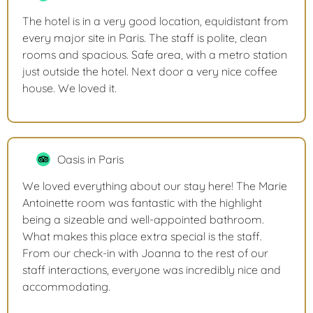
The hotel is in a very good location, equidistant from
every major site in Paris. The staff is polite, clean
rooms and spacious. Safe area, with a metro station
just outside the hotel. Next door a very nice coffee
house. We loved it.
Oasis in Paris
We loved everything about our stay here! The Marie
Antoinette room was fantastic with the highlight
being a sizeable and well-appointed bathroom.
What makes this place extra special is the staff.
From our check-in with Joanna to the rest of our
staff interactions, everyone was incredibly nice and
accommodating.