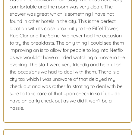
comfortable and the room was very clean. The
shower was great which is something I have not
found in other hotels in the city. This is the perfect
location with its close proximity to the Eiffel Tower,
Rue Clar and the Seine. We never had the occasion
to try the breakfasts. The only thing I could see them
improving on is to allow for people to log into Netflix
as we wouldn’t have minded watching a movie in the
evening. The staff were very friendly and helpful on
the occasions we had to deal with them. There is a
city tax which I was unaware of that delayed my
check out and was rather frustrating to deal with be
sure to take care of that upon check in so if you do
have an early check out as we did it won’t be a
hassle.