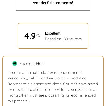
wonderful comments!
4.9
Excellent
/5
Based on 180 reviews
Fabulous Hotel
Theo and the hotel staff were phenomenal!
Welcoming, helpful and very accommodating.
Rooms were elegant and clean. Couldn’t have asked
for a better location close to Eiffel Tower, Seine and
many other must see places. Highly recommended
this property!