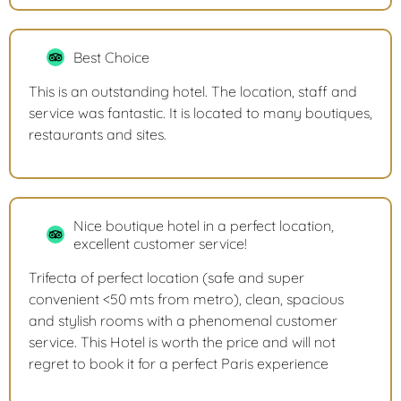
Best Choice
This is an outstanding hotel. The location, staff and
service was fantastic. It is located to many boutiques,
restaurants and sites.
Nice boutique hotel in a perfect location,
excellent customer service!
Trifecta of perfect location (safe and super
convenient <50 mts from metro), clean, spacious
and stylish rooms with a phenomenal customer
service. This Hotel is worth the price and will not
regret to book it for a perfect Paris experience