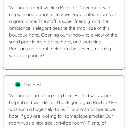
We had a great week in Paris this November with
my wife and daughter in 2 well-appointed rooms at
a great price. The staff is super friendly, and the
ambiance is elegant despite the small size of this
boutique hotel. Opening our window to a view of the
small park in front of the hotel, and watching
Parisians go about their daily lives every morning
was a big bonus!
The Best!
We had an amazing stay here. Rachid was super
helpful and wonderful. Thank you again Rachid!!! He
was such a huge help to us. This is a small boutique
hotel if you are looking for someplace smaller. Our
room was a nice size (privilige room). Plenty of