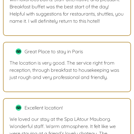
Breakfast buffet was the best start of the day!
Helpful with suggestions for restaurants, shuttles, you
name it. I will definitely return to this hotel!!
Great Place to stay in Paris
The location is very good. The service right from
reception, through breakfast to housekeeping was
just rough and very professional and friendly.
Excellent location!
We loved our stay at the Spa LAtour Mauborg.
Wonderful staff. Warm atmosphere. It felt like we
were staying at a friend’s lovely chateau. The