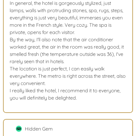
In general, the hotel is gorgeously stylized, just
lamps, walls with protruding stones, spa, rugs, steps,
everything is just very beautiful, immerses you even
more in the French style. Very cozy. The spa is
private, opens for each visitor.
By the way, I'll also note that the air conditioner
worked great, the air in the room was really good, it
smelled fresh (the temperature outside was 36), I've
rarely seen that in hotels.
The location is just perfect, I can easily walk
everywhere. The metro is right across the street, also
very convenient.
I really liked the hotel, I recommend it to everyone,
you will definitely be delighted.
Hidden Gem