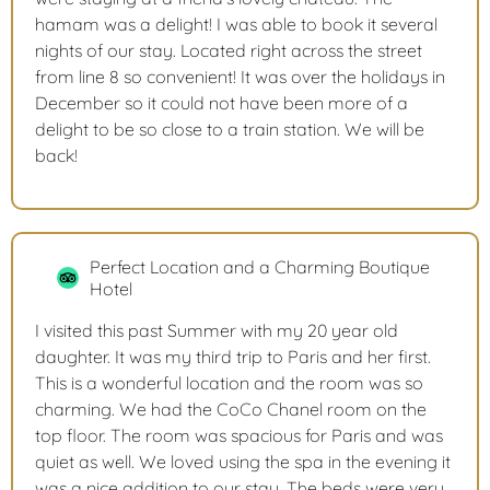
hamam was a delight! I was able to book it several
nights of our stay. Located right across the street
from line 8 so convenient! It was over the holidays in
December so it could not have been more of a
delight to be so close to a train station. We will be
back!
Perfect Location and a Charming Boutique
Hotel
I visited this past Summer with my 20 year old
daughter. It was my third trip to Paris and her first.
This is a wonderful location and the room was so
charming. We had the CoCo Chanel room on the
top floor. The room was spacious for Paris and was
quiet as well. We loved using the spa in the evening it
was a nice addition to our stay. The beds were very