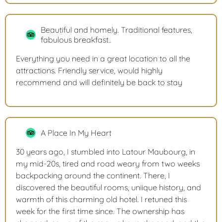
Beautiful and homely. Traditional features,
fabulous breakfast..
Everything you need in a great location to all the
attractions. Friendly service, would highly
recommend and will definitely be back to stay
A Place In My Heart
30 years ago, I stumbled into Latour Maubourg, in
my mid-20s, tired and road weary from two weeks
backpacking around the continent. There, I
discovered the beautiful rooms, uniique history, and
warmth of this charming old hotel. I retuned this
week for the first time since. The ownership has