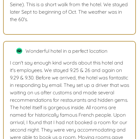
Seine). This is a short walk from the hotel. We stayed
later Sept to beginning of Oct. The weather was in
the 60's.
Wonderful hotel in a perfect location
I can't say enough kind words about this hotel and
it's employees. We stayed 9.25 & 26 and again on
9.29 & 9.30. Before we arrived, the hotel was fantastic
in responding by email. They set up a driver that was
waiting on us after customs and made several
recommendations for restaurants and hidden gems.
The hotel itself is gorgeous inside. All rooms are
named for historically famous French people. Upon
arrival, I found that I had not booked a room for our
second night. They were very accommodating and
were able to book us a room. Moving rooms gave