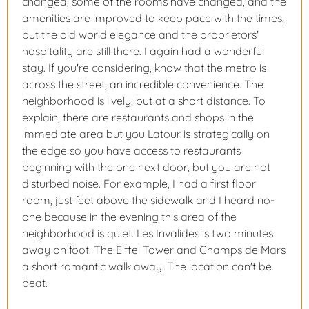
changed, some of the rooms have changed, and the
amenities are improved to keep pace with the times,
but the old world elegance and the proprietors'
hospitality are still there. I again had a wonderful
stay. If you're considering, know that the metro is
across the street, an incredible convenience. The
neighborhood is lively, but at a short distance. To
explain, there are restaurants and shops in the
immediate area but you Latour is strategically on
the edge so you have access to restaurants
beginning with the one next door, but you are not
disturbed noise. For example, I had a first floor
room, just feet above the sidewalk and I heard no-
one because in the evening this area of the
neighborhood is quiet. Les Invalides is two minutes
away on foot. The Eiffel Tower and Champs de Mars
a short romantic walk away. The location can't be
beat.