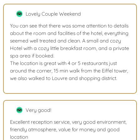
Lovely Couple Weekend
You can see that there was some attention to details
about the room and facilities of the hotel, everything
seemed well treated and clean. A small and cozy
Hotel with a cozy little breakfast room, and a private
spa area if booked.
The location is great with 4 or 5 restaurants just
around the corner, 15 min walk from the Eiffel tower,
we also walked to Louvre and shopping district.
Very good!
Excellent reception service, very good environment,
friendly atmosphere, value for money and good
location