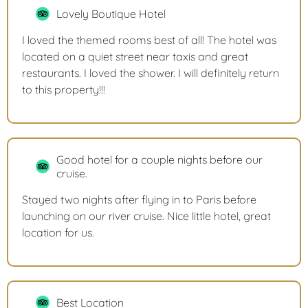
Lovely Boutique Hotel
I loved the themed rooms best of all! The hotel was
located on a quiet street near taxis and great
restaurants. I loved the shower. I will definitely return
to this property!!!
Good hotel for a couple nights before our
cruise.
Stayed two nights after flying in to Paris before
launching on our river cruise. Nice little hotel, great
location for us.
Best Location