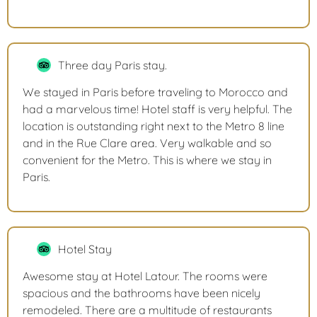
Three day Paris stay.
We stayed in Paris before traveling to Morocco and
had a marvelous time! Hotel staff is very helpful. The
location is outstanding right next to the Metro 8 line
and in the Rue Clare area. Very walkable and so
convenient for the Metro. This is where we stay in
Paris.
Hotel Stay
Awesome stay at Hotel Latour. The rooms were
spacious and the bathrooms have been nicely
remodeled. There are a multitude of restaurants