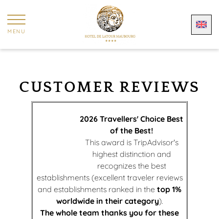
Cookies management panel
MENU
CUSTOMER REVIEWS
2026 Travellers' Choice Best
of the Best!
This award is TripAdvisor's
highest distinction and
recognizes the best
establishments (excellent traveler reviews
and establishments ranked in the
top 1%
worldwide in their category
).
The whole team thanks you for these