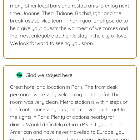
many other local bars and restaurants to enjoy next
time. Joanne, Theo, Tidiane, Rachid, Igor and the
breakfast/service team - thank you for all you do to
help give your guests the warmest of welcomes and
the most enjoyable authentic stay in the city of love.
We look forward to seeing you soon.
Glad we stayed here!
Great hotel and location in Paris. The front desk
personnel were very welcoming and helpful. The
room was very clean. Metro station is within steps of
the front door - very easy and convenient to get to
the sights in Paris. Plenty of options nearby for
dining. Would definitely return. (P.S. - If you are an
American and have never travelled to Europe, you
need to be prepared that hotel rooms in Europe are