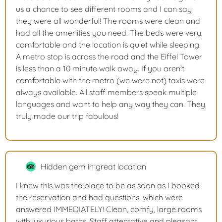
us a chance to see different rooms and I can say
they were all wonderful! The rooms were clean and
had all the amenities you need. The beds were very
comfortable and the location is quiet while sleeping.
A metro stop is across the road and the Eiffel Tower
is less than a 10 minute walk away. If you aren't
comfortable with the metro (we were not) taxis were
always available. All staff members speak multiple
languages and want to help any way they can. They
truly made our trip fabulous!
Hidden gem in great location
I knew this was the place to be as soon as I booked
the reservation and had questions, which were
answered IMMEDIATELY! Clean, comfy, large rooms
with luxurious baths. Staff attentative and pleasant.