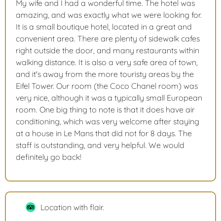
My wife and I had a wonderful time. The hotel was
amazing, and was exactly what we were looking for.
It is a small boutique hotel, located in a great and
convenient area. There are plenty of sidewalk cafes
right outside the door, and many restaurants within
walking distance. It is also a very safe area of town,
and it's away from the more touristy areas by the
Eifel Tower. Our room (the Coco Chanel room) was
very nice, although it was a typically small European
room. One big thing to note is that it does have air
conditioning, which was very welcome after staying
at a house in Le Mans that did not for 8 days. The
staff is outstanding, and very helpful. We would
definitely go back!
Location with flair.