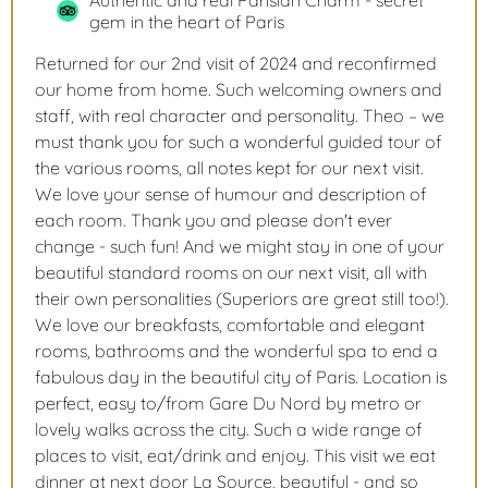
Authentic and real Parisian Charm - secret
gem in the heart of Paris
Returned for our 2nd visit of 2024 and reconfirmed
our home from home. Such welcoming owners and
staff, with real character and personality. Theo – we
must thank you for such a wonderful guided tour of
the various rooms, all notes kept for our next visit.
We love your sense of humour and description of
each room. Thank you and please don't ever
change - such fun! And we might stay in one of your
beautiful standard rooms on our next visit, all with
their own personalities (Superiors are great still too!).
We love our breakfasts, comfortable and elegant
rooms, bathrooms and the wonderful spa to end a
fabulous day in the beautiful city of Paris. Location is
perfect, easy to/from Gare Du Nord by metro or
lovely walks across the city. Such a wide range of
places to visit, eat/drink and enjoy. This visit we eat
dinner at next door La Source, beautiful - and so