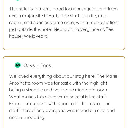
The hotel is in a very good location, equidistant from
every major site in Paris. The staff is polite, clean
rooms and spacious. Safe area, with a metro station
just outside the hotel. Next door a very nice coffee
house. We loved it.
Oasis in Paris
We loved everything about our stay here! The Marie
Antoinette room was fantastic with the highlight
being a sizeable and well-appointed bathroom.
What makes this place extra special is the staff.
From our check-in with Joanna to the rest of our
staff interactions, everyone was incredibly nice and
accommodating.