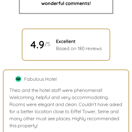
wonderful comments!
4.9
Excellent
/5
Based on 180 reviews
Fabulous Hotel
Theo and the hotel staff were phenomenal!
Welcoming, helpful and very accommodating.
Rooms were elegant and clean. Couldn’t have asked
for a better location close to Eiffel Tower, Seine and
many other must see places. Highly recommended
this property!