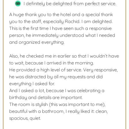
I definitely be delighted from perfect service.
A huge thank you to the hotel and a special thank
you to the staff, especially Rachid. I am delighted.
This is the first time I have seen such a responsive
person, he immediately understood what I needed
and organized everything.
Also, he checked me in earlier so that I wouldn’t have
to wait, because I arrived in the morning.
He provided a high level of service. Very responsive,
he was distracted by all my requests and did
everything I asked for.
And I asked a lot, because I was celebrating a
birthday and details are important.
The room is stylish (this was important to me),
beautiful with a bathroom, I really liked it: clean,
spacious, quiet.