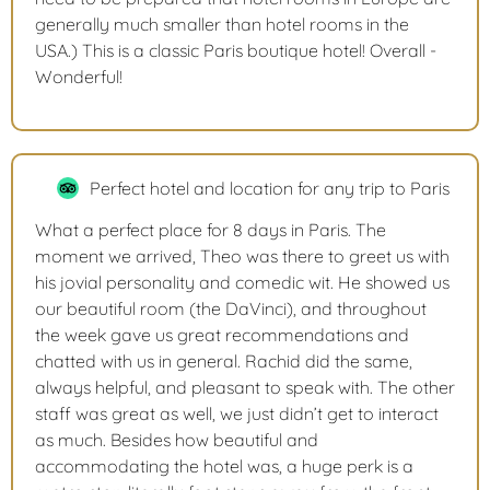
generally much smaller than hotel rooms in the
USA.) This is a classic Paris boutique hotel! Overall -
Wonderful!
Perfect hotel and location for any trip to Paris
What a perfect place for 8 days in Paris. The
moment we arrived, Theo was there to greet us with
his jovial personality and comedic wit. He showed us
our beautiful room (the DaVinci), and throughout
the week gave us great recommendations and
chatted with us in general. Rachid did the same,
always helpful, and pleasant to speak with. The other
staff was great as well, we just didn’t get to interact
as much. Besides how beautiful and
accommodating the hotel was, a huge perk is a