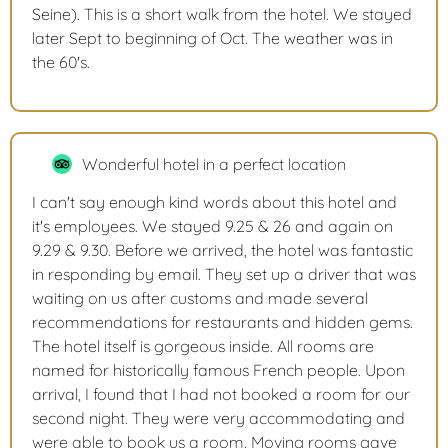
Seine). This is a short walk from the hotel. We stayed
later Sept to beginning of Oct. The weather was in
the 60's.
Wonderful hotel in a perfect location
I can't say enough kind words about this hotel and
it's employees. We stayed 9.25 & 26 and again on
9.29 & 9.30. Before we arrived, the hotel was fantastic
in responding by email. They set up a driver that was
waiting on us after customs and made several
recommendations for restaurants and hidden gems.
The hotel itself is gorgeous inside. All rooms are
named for historically famous French people. Upon
arrival, I found that I had not booked a room for our
second night. They were very accommodating and
were able to book us a room. Moving rooms gave