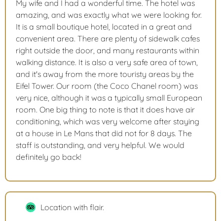
My wife and I had a wonderful time. The hotel was
amazing, and was exactly what we were looking for.
It is a small boutique hotel, located in a great and
convenient area. There are plenty of sidewalk cafes
right outside the door, and many restaurants within
walking distance. It is also a very safe area of town,
and it's away from the more touristy areas by the
Eifel Tower. Our room (the Coco Chanel room) was
very nice, although it was a typically small European
room. One big thing to note is that it does have air
conditioning, which was very welcome after staying
at a house in Le Mans that did not for 8 days. The
staff is outstanding, and very helpful. We would
definitely go back!
Location with flair.