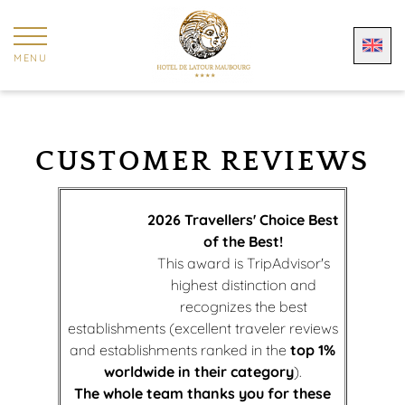
Cookies management panel
MENU
CUSTOMER REVIEWS
2026 Travellers' Choice Best
of the Best!
This award is TripAdvisor's
highest distinction and
recognizes the best
establishments (excellent traveler reviews
and establishments ranked in the
top 1%
worldwide in their category
).
The whole team thanks you for these