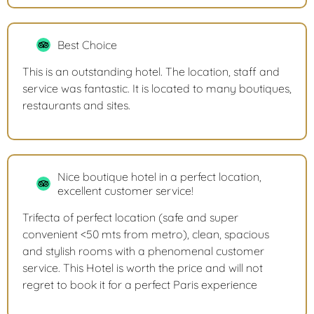
Best Choice
This is an outstanding hotel. The location, staff and
service was fantastic. It is located to many boutiques,
restaurants and sites.
Nice boutique hotel in a perfect location,
excellent customer service!
Trifecta of perfect location (safe and super
convenient <50 mts from metro), clean, spacious
and stylish rooms with a phenomenal customer
service. This Hotel is worth the price and will not
regret to book it for a perfect Paris experience