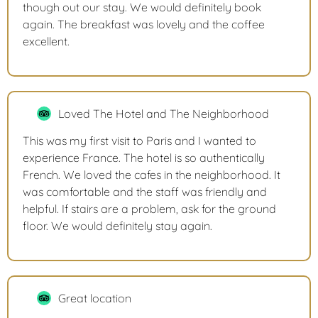
though out our stay. We would definitely book
again. The breakfast was lovely and the coffee
excellent.
Loved The Hotel and The Neighborhood
This was my first visit to Paris and I wanted to
experience France. The hotel is so authentically
French. We loved the cafes in the neighborhood. It
was comfortable and the staff was friendly and
helpful. If stairs are a problem, ask for the ground
floor. We would definitely stay again.
Great location