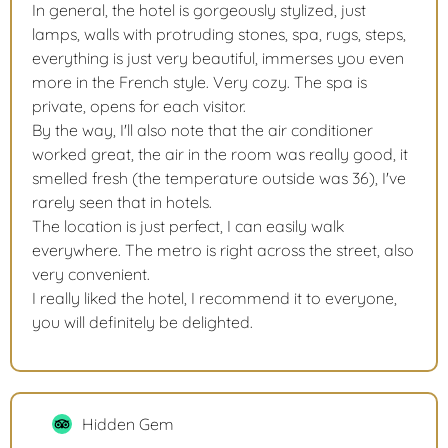
In general, the hotel is gorgeously stylized, just
lamps, walls with protruding stones, spa, rugs, steps,
everything is just very beautiful, immerses you even
more in the French style. Very cozy. The spa is
private, opens for each visitor.
By the way, I'll also note that the air conditioner
worked great, the air in the room was really good, it
smelled fresh (the temperature outside was 36), I've
rarely seen that in hotels.
The location is just perfect, I can easily walk
everywhere. The metro is right across the street, also
very convenient.
I really liked the hotel, I recommend it to everyone,
you will definitely be delighted.
Hidden Gem