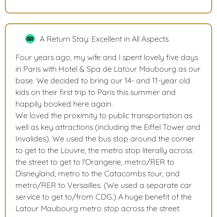
A Return Stay: Excellent in All Aspects
Four years ago, my wife and I spent lovely five days
in Paris with Hotel & Spa de Latour Maubourg as our
base. We decided to bring our 14- and 11-year old
kids on their first trip to Paris this summer and
happily booked here again.
We loved the proximity to public transportation as
well as key attractions (including the Eiffel Tower and
Invalides). We used the bus stop around the corner
to get to the Louvre, the metro stop literally across
the street to get to l'Orangerie, metro/RER to
Disneyland, metro to the Catacombs tour, and
metro/RER to Versailles. (We used a separate car
service to get to/from CDG.) A huge benefit of the
Latour Maubourg metro stop across the street: