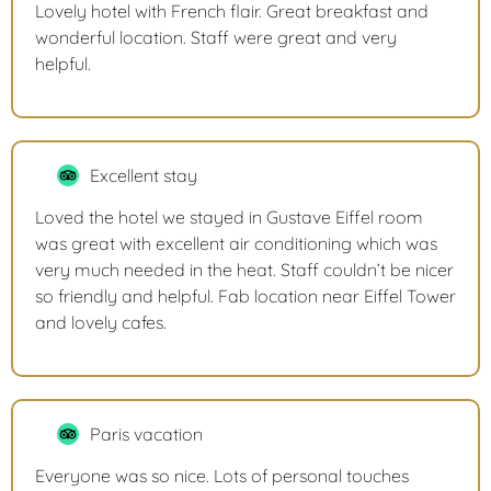
Lovely hotel with French flair. Great breakfast and
wonderful location. Staff were great and very
helpful.
Excellent stay
Loved the hotel we stayed in Gustave Eiffel room
was great with excellent air conditioning which was
very much needed in the heat. Staff couldn’t be nicer
so friendly and helpful. Fab location near Eiffel Tower
and lovely cafes.
Paris vacation
Everyone was so nice. Lots of personal touches