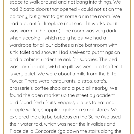
space to walk around and not bang into things. We
had 2 patio doors that opened - could not sit on the
balcony, but great to get some air in the room. We
had a beautiful fireplace (not sure if it works, but it
was warm in the room). The room was very dark
when sleeping - which really helps. We had a
wardrobe for all our clothes a nice bathroom with
sink, toilet and shower. Had shelves to put things on
and a cabinet under the sink for supplies. The bed
was comfortable, wish the pillows were a bit softer. It
is very quiet. We were about a mile from the Eiffel
Tower. There were restaurants, bistros, cafe's,
brasserie's, coffee shop and a pub all nearby. We
found the open market up the street by accident
and found fresh fruits, veggies, places to eat and
people watch, shopping galore in small stores. We
explored the city by batobus on the Seine (we used
their water taxi, which was near the Invalides and
Place de la Concorde (go down the stairs along the