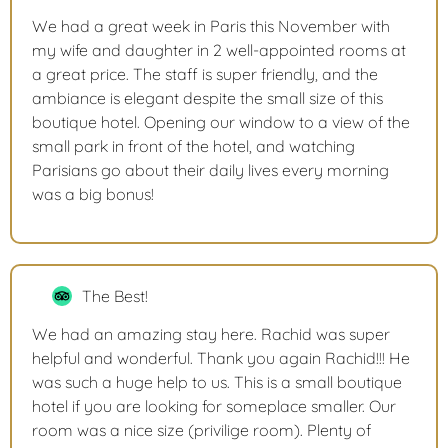
We had a great week in Paris this November with
my wife and daughter in 2 well-appointed rooms at
a great price. The staff is super friendly, and the
ambiance is elegant despite the small size of this
boutique hotel. Opening our window to a view of the
small park in front of the hotel, and watching
Parisians go about their daily lives every morning
was a big bonus!
The Best!
We had an amazing stay here. Rachid was super
helpful and wonderful. Thank you again Rachid!!! He
was such a huge help to us. This is a small boutique
hotel if you are looking for someplace smaller. Our
room was a nice size (privilige room). Plenty of