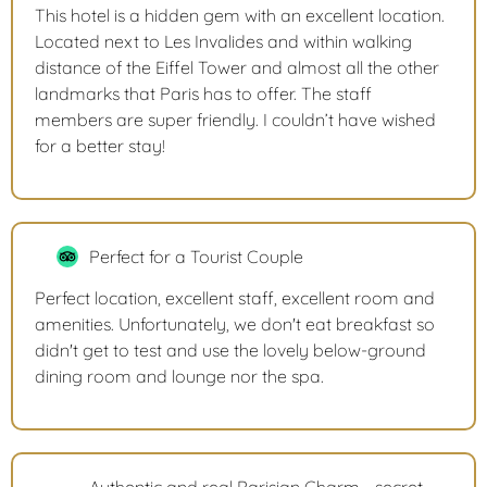
This hotel is a hidden gem with an excellent location.
Located next to Les Invalides and within walking
distance of the Eiffel Tower and almost all the other
landmarks that Paris has to offer. The staff
members are super friendly. I couldn’t have wished
for a better stay!
Perfect for a Tourist Couple
Perfect location, excellent staff, excellent room and
amenities. Unfortunately, we don't eat breakfast so
didn't get to test and use the lovely below-ground
dining room and lounge nor the spa.