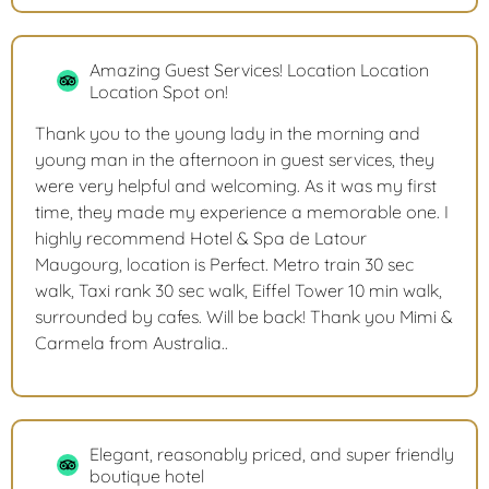
Amazing Guest Services! Location Location
Location Spot on!
Thank you to the young lady in the morning and
young man in the afternoon in guest services, they
were very helpful and welcoming. As it was my first
time, they made my experience a memorable one. I
highly recommend Hotel & Spa de Latour
Maugourg, location is Perfect. Metro train 30 sec
walk, Taxi rank 30 sec walk, Eiffel Tower 10 min walk,
surrounded by cafes. Will be back! Thank you Mimi &
Carmela from Australia..
Elegant, reasonably priced, and super friendly
boutique hotel