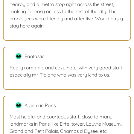
nearby and a metro stop right across the street,
making for easy access to the rest of the city. The
employees were friendly and attentive. Would easily
stay here again.
Fantastic
Really romantic and cozy hotel with very good staff,
especially mr. Tidiane who was very kind to us.
A gem in Paris
Most helpful and courteous staff, close to many
landmarks in Paris, like Eiffel tower, Louvre Museum,
Grand and Petit Palais, Champs d Elysee, etc.