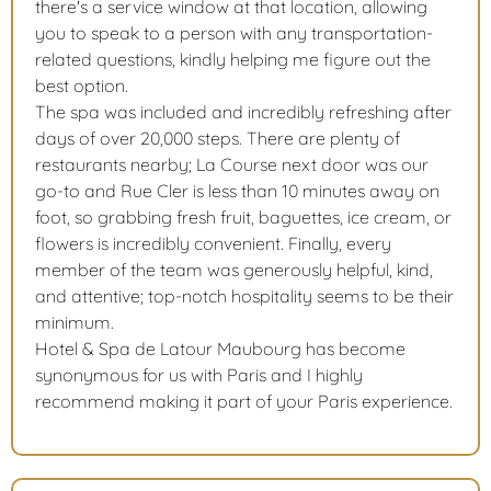
there's a service window at that location, allowing
you to speak to a person with any transportation-
related questions, kindly helping me figure out the
best option.
The spa was included and incredibly refreshing after
days of over 20,000 steps. There are plenty of
restaurants nearby; La Course next door was our
go-to and Rue Cler is less than 10 minutes away on
foot, so grabbing fresh fruit, baguettes, ice cream, or
flowers is incredibly convenient. Finally, every
member of the team was generously helpful, kind,
and attentive; top-notch hospitality seems to be their
minimum.
Hotel & Spa de Latour Maubourg has become
synonymous for us with Paris and I highly
recommend making it part of your Paris experience.