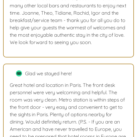
many other local bars and restaurants to enjoy next
time. Joanne, Theo, Tidiane, Rachid, Igor and the
breakfast/service team - thank you for all you do to
help give your guests the warmest of welcomes and
the most enjoyable authentic stay in the city of love.
We look forward to seeing you soon.
Glad we stayed here!
Great hotel and location in Paris. The front desk
personnel were very welcoming and helpful. The
room was very clean. Metro station is within steps of
the front door - very easy and convenient to get to
the sights in Paris. Plenty of options nearby for
dining. Would definitely return. (P.S. - If you are an
American and have never travelled to Europe, you
need to be prepared that hotel rooms in Europe are