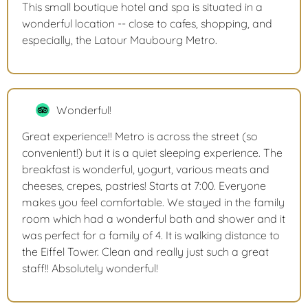
This small boutique hotel and spa is situated in a
wonderful location -- close to cafes, shopping, and
especially, the Latour Maubourg Metro.
Wonderful!
Great experience!! Metro is across the street (so
convenient!) but it is a quiet sleeping experience. The
breakfast is wonderful, yogurt, various meats and
cheeses, crepes, pastries! Starts at 7:00. Everyone
makes you feel comfortable. We stayed in the family
room which had a wonderful bath and shower and it
was perfect for a family of 4. It is walking distance to
the Eiffel Tower. Clean and really just such a great
staff!! Absolutely wonderful!