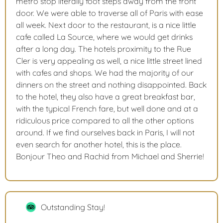
metro stop literally foot steps away from the front
door. We were able to traverse all of Paris with ease
all week. Next door to the restaurant, is a nice little
cafe called La Source, where we would get drinks
after a long day. The hotels proximity to the Rue
Cler is very appealing as well, a nice little street lined
with cafes and shops. We had the majority of our
dinners on the street and nothing disappointed. Back
to the hotel, they also have a great breakfast bar,
with the typical French fare, but well done and at a
ridiculous price compared to all the other options
around. If we find ourselves back in Paris, I will not
even search for another hotel, this is the place.
Bonjour Theo and Rachid from Michael and Sherrie!
Outstanding Stay!