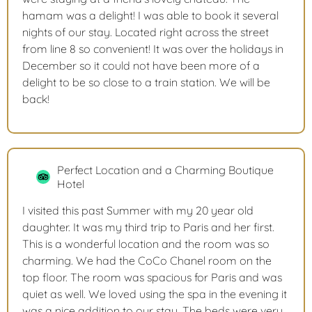
hamam was a delight! I was able to book it several
nights of our stay. Located right across the street
from line 8 so convenient! It was over the holidays in
December so it could not have been more of a
delight to be so close to a train station. We will be
back!
Perfect Location and a Charming Boutique
Hotel
I visited this past Summer with my 20 year old
daughter. It was my third trip to Paris and her first.
This is a wonderful location and the room was so
charming. We had the CoCo Chanel room on the
top floor. The room was spacious for Paris and was
quiet as well. We loved using the spa in the evening it
was a nice addition to our stay. The beds were very