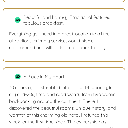
Beautiful and homely. Traditional features,
fabulous breakfast..
Everything you need in a great location to all the
attractions. Friendly service, would highly
recommend and will definitely be back to stay
A Place In My Heart
30 years ago, I stumbled into Latour Maubourg, in
my mid-20s, tired and road weary from two weeks
backpacking around the continent. There, I
discovered the beautiful rooms, uniique history, and
warmth of this charming old hotel. I retuned this
week for the first time since. The ownership has