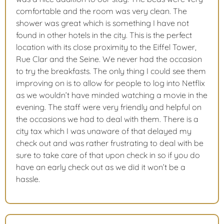
comfortable and the room was very clean. The
shower was great which is something I have not
found in other hotels in the city. This is the perfect
location with its close proximity to the Eiffel Tower,
Rue Clar and the Seine. We never had the occasion
to try the breakfasts. The only thing I could see them
improving on is to allow for people to log into Netflix
as we wouldn’t have minded watching a movie in the
evening. The staff were very friendly and helpful on
the occasions we had to deal with them. There is a
city tax which I was unaware of that delayed my
check out and was rather frustrating to deal with be
sure to take care of that upon check in so if you do
have an early check out as we did it won’t be a
hassle.