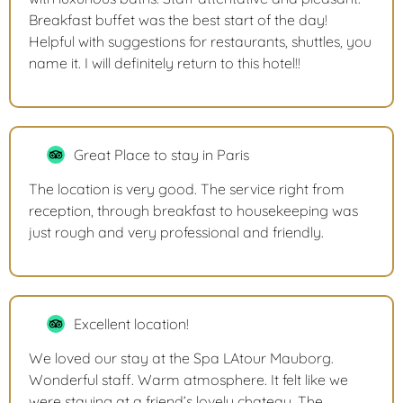
Breakfast buffet was the best start of the day!
Helpful with suggestions for restaurants, shuttles, you
name it. I will definitely return to this hotel!!
Great Place to stay in Paris
The location is very good. The service right from
reception, through breakfast to housekeeping was
just rough and very professional and friendly.
Excellent location!
We loved our stay at the Spa LAtour Mauborg.
Wonderful staff. Warm atmosphere. It felt like we
were staying at a friend’s lovely chateau. The