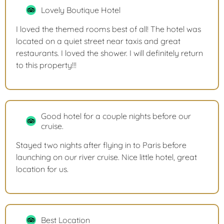
Lovely Boutique Hotel
I loved the themed rooms best of all! The hotel was
located on a quiet street near taxis and great
restaurants. I loved the shower. I will definitely return
to this property!!!
Good hotel for a couple nights before our
cruise.
Stayed two nights after flying in to Paris before
launching on our river cruise. Nice little hotel, great
location for us.
Best Location