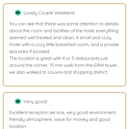
Lovely Couple Weekend
You can see that there was some attention to details
about the room and facilities of the hotel, everything
seemed well treated and clean. A small and cozy
Hotel with a cozy little breakfast room, and a private
spa area if booked.
The location is great with 4 or 5 restaurants just
around the corner, 15 min walk from the Eiffel tower,
we also walked to Louvre and shopping district.
Very good!
Excellent reception service, very good environment,
friendly atmosphere, value for money and good
location