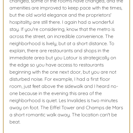
changed, some of the rooms have changed, and the
amenities are improved to keep pace with the times,
but the old world elegance and the proprietors'
hospitality are still there. I again had a wonderful
stay. If you're considering, know that the metro is
across the street, an incredible convenience. The
neighborhood is lively, but at a short distance. To
explain, there are restaurants and shops in the
immediate area but you Latour is strategically on
the edge so you have access to restaurants
beginning with the one next door, but you are not
disturbed noise. For example, I had a first floor
room, just feet above the sidewalk and I heard no-
one because in the evening this area of the
neighborhood is quiet. Les Invalides is two minutes
away on foot. The Eiffel Tower and Champs de Mars
a short romantic walk away. The location can't be
beat.