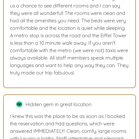
us a chance to see different rooms and I can say
they were all wonderful! The rooms were clean and
had all the amenities you need. The beds were very
comfortable and the location is quiet while sleeping.
A metro stop is across the road and the Eiffel Tower
is less than a 10 minute walk away. If you aren't
comfortable with the metro (we were not) taxis were
always available. All staff members speak multiple
languages and want to help any way they can. They
truly made our trip fabulous!
Hidden gem in great location
I knew this was the place to be as soon as I booked
the reservation and had questions, which were
answered IMMEDIATELY! Clean, comfy, large rooms
with luxurious baths. Staff attentative and pleasant.