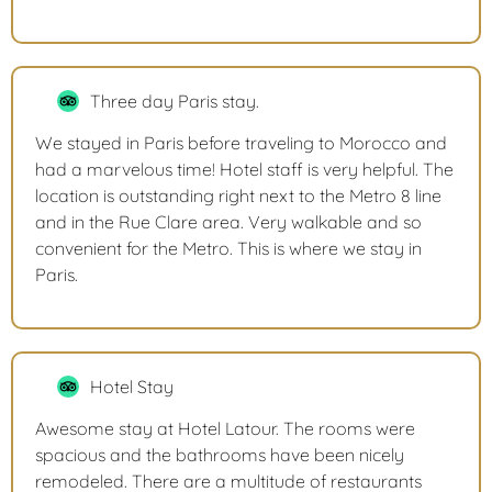
Three day Paris stay.
We stayed in Paris before traveling to Morocco and
had a marvelous time! Hotel staff is very helpful. The
location is outstanding right next to the Metro 8 line
and in the Rue Clare area. Very walkable and so
convenient for the Metro. This is where we stay in
Paris.
Hotel Stay
Awesome stay at Hotel Latour. The rooms were
spacious and the bathrooms have been nicely
remodeled. There are a multitude of restaurants