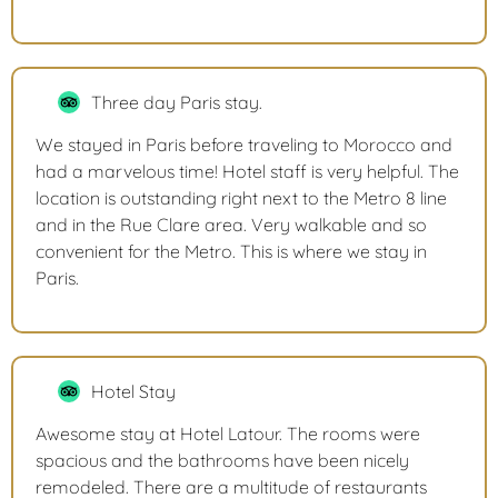
Three day Paris stay.
We stayed in Paris before traveling to Morocco and
had a marvelous time! Hotel staff is very helpful. The
location is outstanding right next to the Metro 8 line
and in the Rue Clare area. Very walkable and so
convenient for the Metro. This is where we stay in
Paris.
Hotel Stay
Awesome stay at Hotel Latour. The rooms were
spacious and the bathrooms have been nicely
remodeled. There are a multitude of restaurants