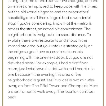
changed, some of the rooms have changed, and the
amenities are improved to keep pace with the times,
but the old world elegance and the proprietors'
hospitality are still there. I again had a wonderful
stay. If you're considering, know that the metro is
across the street, an incredible convenience. The
neighborhood is lively, but at a short distance. To
explain, there are restaurants and shops in the
immediate area but you Latour is strategically on
the edge so you have access to restaurants
beginning with the one next door, but you are not
disturbed noise. For example, I had a first floor
room, just feet above the sidewalk and I heard no-
one because in the evening this area of the
neighborhood is quiet. Les Invalides is two minutes
away on foot. The Eiffel Tower and Champs de Mars
a short romantic walk away. The location can't be
beat.