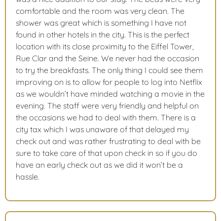
comfortable and the room was very clean. The
shower was great which is something I have not
found in other hotels in the city. This is the perfect
location with its close proximity to the Eiffel Tower,
Rue Clar and the Seine. We never had the occasion
to try the breakfasts. The only thing I could see them
improving on is to allow for people to log into Netflix
as we wouldn’t have minded watching a movie in the
evening. The staff were very friendly and helpful on
the occasions we had to deal with them. There is a
city tax which I was unaware of that delayed my
check out and was rather frustrating to deal with be
sure to take care of that upon check in so if you do
have an early check out as we did it won’t be a
hassle.