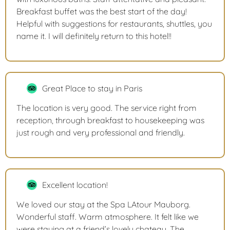
Breakfast buffet was the best start of the day!
Helpful with suggestions for restaurants, shuttles, you
name it. I will definitely return to this hotel!!
Great Place to stay in Paris
The location is very good. The service right from
reception, through breakfast to housekeeping was
just rough and very professional and friendly.
Excellent location!
We loved our stay at the Spa LAtour Mauborg.
Wonderful staff. Warm atmosphere. It felt like we
were staying at a friend’s lovely chateau. The