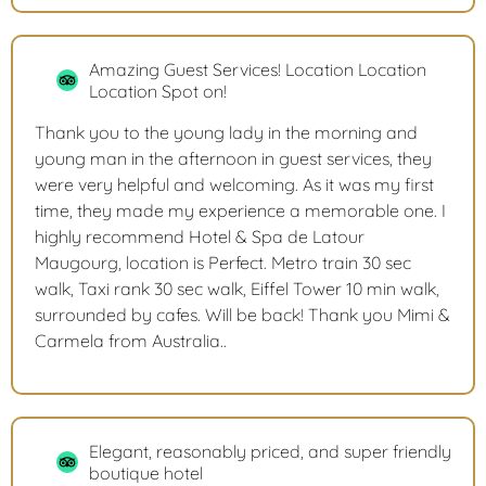
Amazing Guest Services! Location Location
Location Spot on!
Thank you to the young lady in the morning and
young man in the afternoon in guest services, they
were very helpful and welcoming. As it was my first
time, they made my experience a memorable one. I
highly recommend Hotel & Spa de Latour
Maugourg, location is Perfect. Metro train 30 sec
walk, Taxi rank 30 sec walk, Eiffel Tower 10 min walk,
surrounded by cafes. Will be back! Thank you Mimi &
Carmela from Australia..
Elegant, reasonably priced, and super friendly
boutique hotel