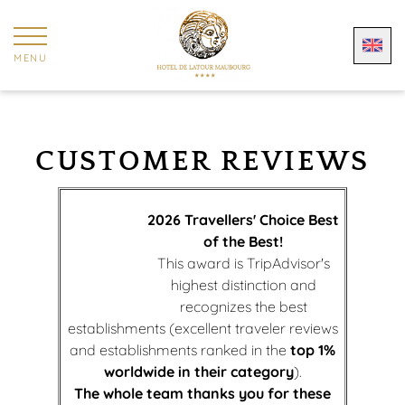
Cookies management panel
MENU
CUSTOMER REVIEWS
2026 Travellers' Choice Best
of the Best!
This award is TripAdvisor's
highest distinction and
recognizes the best
establishments (excellent traveler reviews
and establishments ranked in the
top 1%
worldwide in their category
).
The whole team thanks you for these