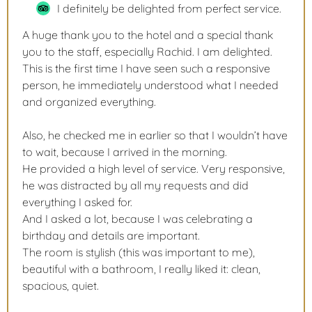
I definitely be delighted from perfect service.
A huge thank you to the hotel and a special thank
you to the staff, especially Rachid. I am delighted.
This is the first time I have seen such a responsive
person, he immediately understood what I needed
and organized everything.
Also, he checked me in earlier so that I wouldn’t have
to wait, because I arrived in the morning.
He provided a high level of service. Very responsive,
he was distracted by all my requests and did
everything I asked for.
And I asked a lot, because I was celebrating a
birthday and details are important.
The room is stylish (this was important to me),
beautiful with a bathroom, I really liked it: clean,
spacious, quiet.