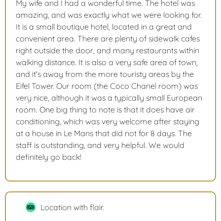
My wife and I had a wonderful time. The hotel was
amazing, and was exactly what we were looking for.
It is a small boutique hotel, located in a great and
convenient area. There are plenty of sidewalk cafes
right outside the door, and many restaurants within
walking distance. It is also a very safe area of town,
and it's away from the more touristy areas by the
Eifel Tower. Our room (the Coco Chanel room) was
very nice, although it was a typically small European
room. One big thing to note is that it does have air
conditioning, which was very welcome after staying
at a house in Le Mans that did not for 8 days. The
staff is outstanding, and very helpful. We would
definitely go back!
Location with flair.