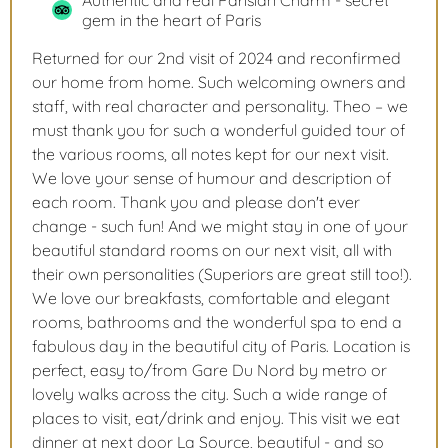
Authentic and real Parisian Charm - secret
gem in the heart of Paris
Returned for our 2nd visit of 2024 and reconfirmed
our home from home. Such welcoming owners and
staff, with real character and personality. Theo – we
must thank you for such a wonderful guided tour of
the various rooms, all notes kept for our next visit.
We love your sense of humour and description of
each room. Thank you and please don't ever
change - such fun! And we might stay in one of your
beautiful standard rooms on our next visit, all with
their own personalities (Superiors are great still too!).
We love our breakfasts, comfortable and elegant
rooms, bathrooms and the wonderful spa to end a
fabulous day in the beautiful city of Paris. Location is
perfect, easy to/from Gare Du Nord by metro or
lovely walks across the city. Such a wide range of
places to visit, eat/drink and enjoy. This visit we eat
dinner at next door La Source, beautiful - and so