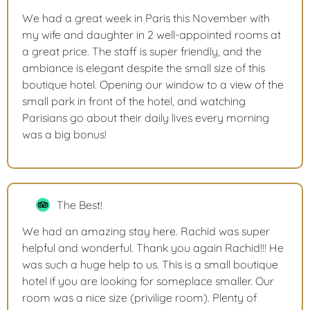
We had a great week in Paris this November with
my wife and daughter in 2 well-appointed rooms at
a great price. The staff is super friendly, and the
ambiance is elegant despite the small size of this
boutique hotel. Opening our window to a view of the
small park in front of the hotel, and watching
Parisians go about their daily lives every morning
was a big bonus!
The Best!
We had an amazing stay here. Rachid was super
helpful and wonderful. Thank you again Rachid!!! He
was such a huge help to us. This is a small boutique
hotel if you are looking for someplace smaller. Our
room was a nice size (privilige room). Plenty of