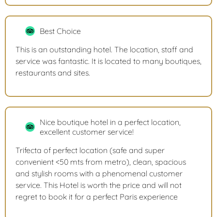
Best Choice
This is an outstanding hotel. The location, staff and
service was fantastic. It is located to many boutiques,
restaurants and sites.
Nice boutique hotel in a perfect location,
excellent customer service!
Trifecta of perfect location (safe and super
convenient <50 mts from metro), clean, spacious
and stylish rooms with a phenomenal customer
service. This Hotel is worth the price and will not
regret to book it for a perfect Paris experience