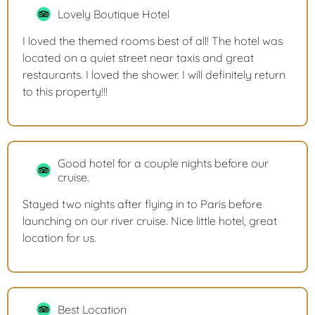
Lovely Boutique Hotel
I loved the themed rooms best of all! The hotel was
located on a quiet street near taxis and great
restaurants. I loved the shower. I will definitely return
to this property!!!
Good hotel for a couple nights before our
cruise.
Stayed two nights after flying in to Paris before
launching on our river cruise. Nice little hotel, great
location for us.
Best Location