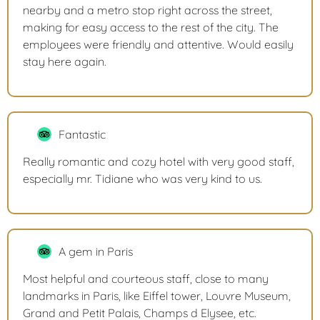
nearby and a metro stop right across the street,
making for easy access to the rest of the city. The
employees were friendly and attentive. Would easily
stay here again.
Fantastic
Really romantic and cozy hotel with very good staff,
especially mr. Tidiane who was very kind to us.
A gem in Paris
Most helpful and courteous staff, close to many
landmarks in Paris, like Eiffel tower, Louvre Museum,
Grand and Petit Palais, Champs d Elysee, etc.