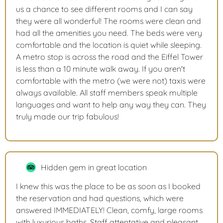
us a chance to see different rooms and I can say
they were all wonderful! The rooms were clean and
had all the amenities you need. The beds were very
comfortable and the location is quiet while sleeping.
A metro stop is across the road and the Eiffel Tower
is less than a 10 minute walk away. If you aren't
comfortable with the metro (we were not) taxis were
always available. All staff members speak multiple
languages and want to help any way they can. They
truly made our trip fabulous!
Hidden gem in great location
I knew this was the place to be as soon as I booked
the reservation and had questions, which were
answered IMMEDIATELY! Clean, comfy, large rooms
with luxurious baths. Staff attentative and pleasant.