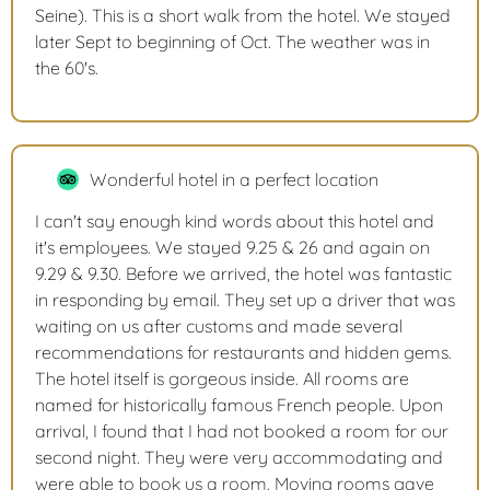
Seine). This is a short walk from the hotel. We stayed
later Sept to beginning of Oct. The weather was in
the 60's.
Wonderful hotel in a perfect location
I can't say enough kind words about this hotel and
it's employees. We stayed 9.25 & 26 and again on
9.29 & 9.30. Before we arrived, the hotel was fantastic
in responding by email. They set up a driver that was
waiting on us after customs and made several
recommendations for restaurants and hidden gems.
The hotel itself is gorgeous inside. All rooms are
named for historically famous French people. Upon
arrival, I found that I had not booked a room for our
second night. They were very accommodating and
were able to book us a room. Moving rooms gave