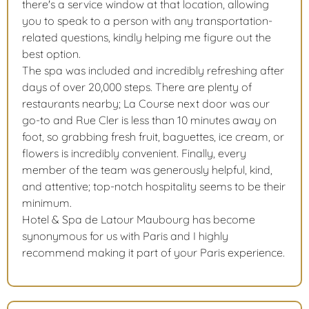
there's a service window at that location, allowing
you to speak to a person with any transportation-
related questions, kindly helping me figure out the
best option.
The spa was included and incredibly refreshing after
days of over 20,000 steps. There are plenty of
restaurants nearby; La Course next door was our
go-to and Rue Cler is less than 10 minutes away on
foot, so grabbing fresh fruit, baguettes, ice cream, or
flowers is incredibly convenient. Finally, every
member of the team was generously helpful, kind,
and attentive; top-notch hospitality seems to be their
minimum.
Hotel & Spa de Latour Maubourg has become
synonymous for us with Paris and I highly
recommend making it part of your Paris experience.