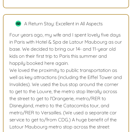
A Return Stay: Excellent in All Aspects
Four years ago, my wife and I spent lovely five days
in Paris with Hotel & Spa de Latour Maubourg as our
base. We decided to bring our 14- and 11-year old
kids on their first trip to Paris this summer and
happily booked here again.
We loved the proximity to public transportation as
well as key attractions (including the Eiffel Tower and
Invalides). We used the bus stop around the corner
to get to the Louvre, the metro stop literally across
the street to get to l'Orangerie, metro/RER to
Disneyland, metro to the Catacombs tour, and
metro/RER to Versailles. (We used a separate car
service to get to/from CDG.) A huge benefit of the
Latour Maubourg metro stop across the street: