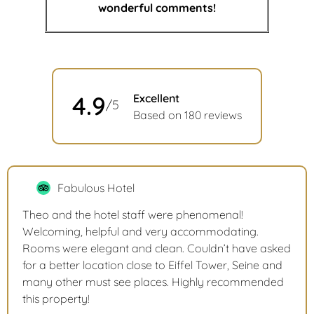
wonderful comments!
4.9
Excellent
/5
Based on 180 reviews
Fabulous Hotel
Theo and the hotel staff were phenomenal!
Welcoming, helpful and very accommodating.
Rooms were elegant and clean. Couldn’t have asked
for a better location close to Eiffel Tower, Seine and
many other must see places. Highly recommended
this property!