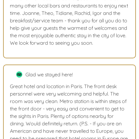
many other local bars and restaurants to enjoy next
time. Joanne, Theo, Tidiane, Rachid, Igor and the
breakfast/service team - thank you for all you do to
help give your guests the warmest of welcomes and
the most enjoyable authentic stay in the city of love.
We look forward to seeing you soon.
Glad we stayed here!
Great hotel and location in Paris. The front desk
personnel were very welcoming and helpful. The
room was very clean. Metro station is within steps of
the front door - very easy and convenient to get to
the sights in Paris. Plenty of options nearby for
dining. Would definitely return. (P.S. - If you are an
American and have never travelled to Europe, you
need to be prepared that hotel rooms in Europe are