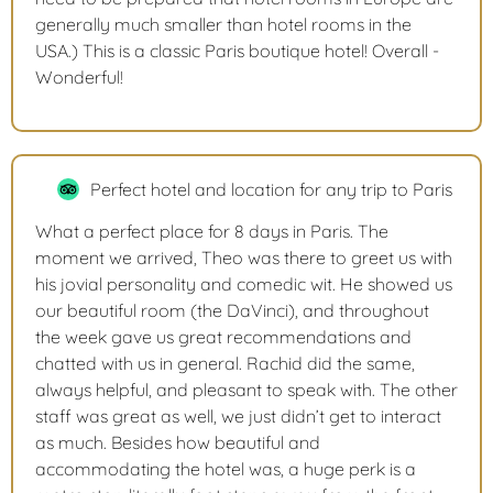
generally much smaller than hotel rooms in the
USA.) This is a classic Paris boutique hotel! Overall -
Wonderful!
Perfect hotel and location for any trip to Paris
What a perfect place for 8 days in Paris. The
moment we arrived, Theo was there to greet us with
his jovial personality and comedic wit. He showed us
our beautiful room (the DaVinci), and throughout
the week gave us great recommendations and
chatted with us in general. Rachid did the same,
always helpful, and pleasant to speak with. The other
staff was great as well, we just didn’t get to interact
as much. Besides how beautiful and
accommodating the hotel was, a huge perk is a