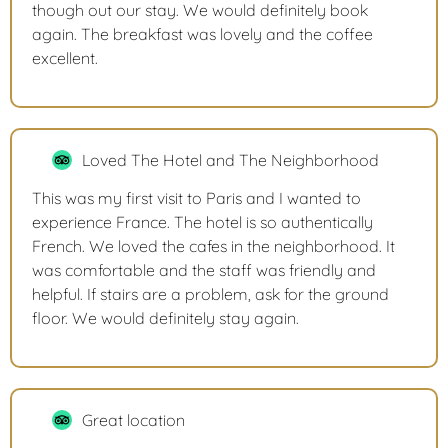
though out our stay. We would definitely book
again. The breakfast was lovely and the coffee
excellent.
Loved The Hotel and The Neighborhood
This was my first visit to Paris and I wanted to
experience France. The hotel is so authentically
French. We loved the cafes in the neighborhood. It
was comfortable and the staff was friendly and
helpful. If stairs are a problem, ask for the ground
floor. We would definitely stay again.
Great location