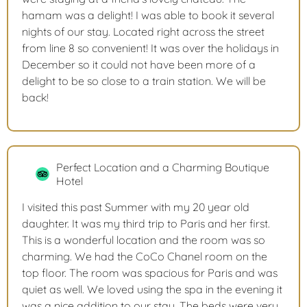
hamam was a delight! I was able to book it several
nights of our stay. Located right across the street
from line 8 so convenient! It was over the holidays in
December so it could not have been more of a
delight to be so close to a train station. We will be
back!
Perfect Location and a Charming Boutique
Hotel
I visited this past Summer with my 20 year old
daughter. It was my third trip to Paris and her first.
This is a wonderful location and the room was so
charming. We had the CoCo Chanel room on the
top floor. The room was spacious for Paris and was
quiet as well. We loved using the spa in the evening it
was a nice addition to our stay. The beds were very