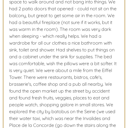
space to walk around and not bang into things. We
had 2 patio doors that opened - could not sit on the
balcony, but great to get some air in the room. We
had a beautiful fireplace (not sure if it works, but it
was warm in the room). The room was very dark
when sleeping - which really helps. We had a
wardrobe for all our clothes a nice bathroom with
sink, toilet and shower. Had shelves to put things on
and a cabinet under the sink for supplies. The bed
was comfortable, wish the pillows were a bit softer. It
is very quiet. We were about a mile from the Eiffel
Tower. There were restaurants, bistros, cafe's,
brasserie's, coffee shop and a pub all nearby. We
found the open market up the street by accident
and found fresh fruits, veggies, places to eat and
people watch, shopping galore in small stores. We
explored the city by batobus on the Seine (we used
their water taxi, which was near the Invalides and
Place de la Concorde (go down the stairs along the