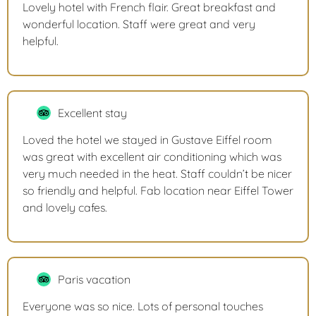
Lovely hotel with French flair. Great breakfast and
wonderful location. Staff were great and very
helpful.
Excellent stay
Loved the hotel we stayed in Gustave Eiffel room
was great with excellent air conditioning which was
very much needed in the heat. Staff couldn’t be nicer
so friendly and helpful. Fab location near Eiffel Tower
and lovely cafes.
Paris vacation
Everyone was so nice. Lots of personal touches