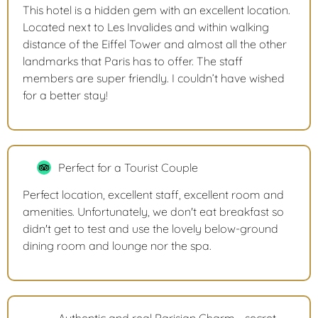
This hotel is a hidden gem with an excellent location.
Located next to Les Invalides and within walking
distance of the Eiffel Tower and almost all the other
landmarks that Paris has to offer. The staff
members are super friendly. I couldn’t have wished
for a better stay!
Perfect for a Tourist Couple
Perfect location, excellent staff, excellent room and
amenities. Unfortunately, we don't eat breakfast so
didn't get to test and use the lovely below-ground
dining room and lounge nor the spa.