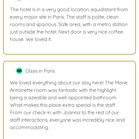
The hotel is in a very good location, equidistant from
every major site in Paris. The staff is polite, clean
rooms and spacious. Safe area, with a metro station
just outside the hotel. Next door a very nice coffee
house. We loved it.
Oasis in Paris
We loved everything about our stay here! The Marie
Antoinette room was fantastic with the highlight
being a sizeable and well-appointed bathroom.
What makes this place extra special is the staff.
From our check-in with Joanna to the rest of our
staff interactions, everyone was incredibly nice and
accommodating.