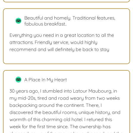
Beautiful and homely. Traditional features,
fabulous breakfast..
Everything you need in a great location to all the
attractions. Friendly service, would highly
recommend and will definitely be back to stay
A Place In My Heart
30 years ago, I stumbled into Latour Maubourg, in
my mid-20s, tired and road weary from two weeks
backpacking around the continent. There, I
discovered the beautiful rooms, uniique history, and
warmth of this charming old hotel. I retuned this
week for the first time since. The ownership has