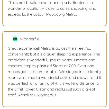
This small boutique hotel and spa is situated in a
wonderful location -- close to cafes, shopping, and
especially, the Latour Maubourg Metro.
Wonderful!
Great experience!! Metro is across the street (so
convenient!) but it is a quiet sleeping experience. The
breakfast is wonderful, yogurt, various meats and
cheeses, crepes, pastries! Starts at 7:00. Everyone
makes you feel comfortable. We stayed in the family
room which had a wonderful bath and shower and it
was perfect for a family of 4. It is walking distance to
the Eiffel Tower. Clean and really just such a great
staff!! Absolutely wonderful!