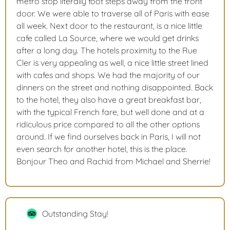
metro stop literally foot steps away from the front
door. We were able to traverse all of Paris with ease
all week. Next door to the restaurant, is a nice little
cafe called La Source, where we would get drinks
after a long day. The hotels proximity to the Rue
Cler is very appealing as well, a nice little street lined
with cafes and shops. We had the majority of our
dinners on the street and nothing disappointed. Back
to the hotel, they also have a great breakfast bar,
with the typical French fare, but well done and at a
ridiculous price compared to all the other options
around. If we find ourselves back in Paris, I will not
even search for another hotel, this is the place.
Bonjour Theo and Rachid from Michael and Sherrie!
Outstanding Stay!