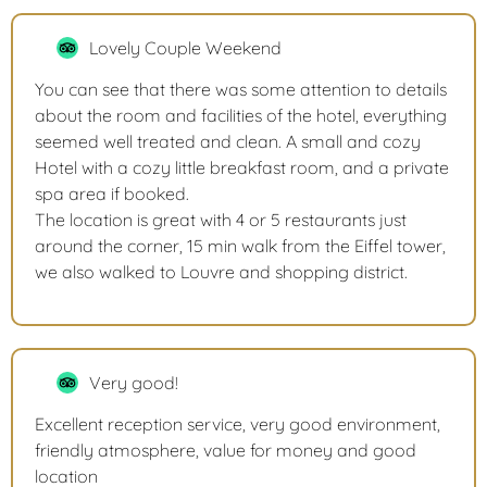
Lovely Couple Weekend
You can see that there was some attention to details
about the room and facilities of the hotel, everything
seemed well treated and clean. A small and cozy
Hotel with a cozy little breakfast room, and a private
spa area if booked.
The location is great with 4 or 5 restaurants just
around the corner, 15 min walk from the Eiffel tower,
we also walked to Louvre and shopping district.
Very good!
Excellent reception service, very good environment,
friendly atmosphere, value for money and good
location