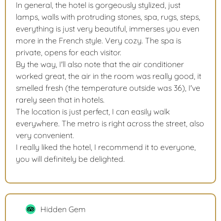
In general, the hotel is gorgeously stylized, just
lamps, walls with protruding stones, spa, rugs, steps,
everything is just very beautiful, immerses you even
more in the French style. Very cozy. The spa is
private, opens for each visitor.
By the way, I'll also note that the air conditioner
worked great, the air in the room was really good, it
smelled fresh (the temperature outside was 36), I've
rarely seen that in hotels.
The location is just perfect, I can easily walk
everywhere. The metro is right across the street, also
very convenient.
I really liked the hotel, I recommend it to everyone,
you will definitely be delighted.
Hidden Gem