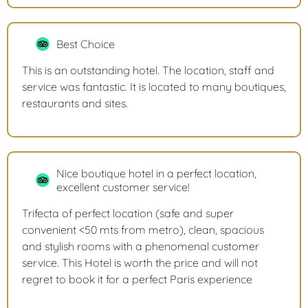
Best Choice
This is an outstanding hotel. The location, staff and
service was fantastic. It is located to many boutiques,
restaurants and sites.
Nice boutique hotel in a perfect location,
excellent customer service!
Trifecta of perfect location (safe and super
convenient <50 mts from metro), clean, spacious
and stylish rooms with a phenomenal customer
service. This Hotel is worth the price and will not
regret to book it for a perfect Paris experience