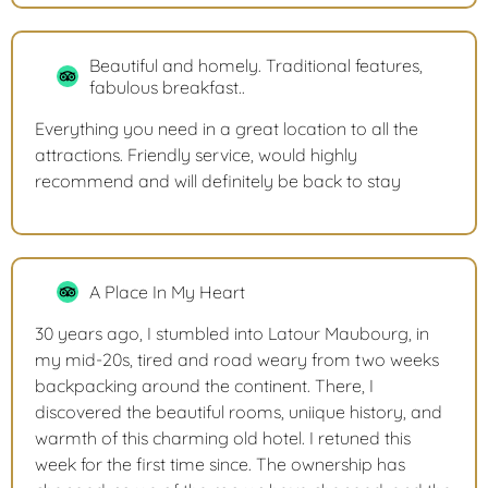
Beautiful and homely. Traditional features,
fabulous breakfast..
Everything you need in a great location to all the
attractions. Friendly service, would highly
recommend and will definitely be back to stay
A Place In My Heart
30 years ago, I stumbled into Latour Maubourg, in
my mid-20s, tired and road weary from two weeks
backpacking around the continent. There, I
discovered the beautiful rooms, uniique history, and
warmth of this charming old hotel. I retuned this
week for the first time since. The ownership has