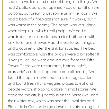
space to walk around and not bang into things. We
had 2 patio doors that opened - could not sit on the
balcony, but great to get some air in the room. We
had a beautiful fireplace (not sure if it works, but it
was warm in the room). The room was very dark
when sleeping - which really helps. We had a
wardrobe for all our clothes a nice bathroom with
sink, toilet and shower. Had shelves to put things on
and a cabinet under the sink for supplies. The bed
was comfortable, wish the pillows were a bit softer. It
is very quiet. We were about a mile from the Eiffel
Tower. There were restaurants, bistros, cafe's,
brasserie's, coffee shop and a pub all nearby. We
found the open market up the street by accident
and found fresh fruits, veggies, places to eat and
people watch, shopping galore in small stores. We
explored the city by batobus on the Seine (we used
their water taxi, which was near the Invalides and
Place de la Concorde (go down the stairs along the