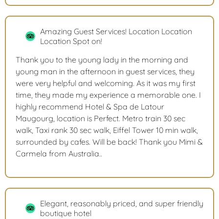
Amazing Guest Services! Location Location
Location Spot on!
Thank you to the young lady in the morning and
young man in the afternoon in guest services, they
were very helpful and welcoming. As it was my first
time, they made my experience a memorable one. I
highly recommend Hotel & Spa de Latour
Maugourg, location is Perfect. Metro train 30 sec
walk, Taxi rank 30 sec walk, Eiffel Tower 10 min walk,
surrounded by cafes. Will be back! Thank you Mimi &
Carmela from Australia..
Elegant, reasonably priced, and super friendly
boutique hotel