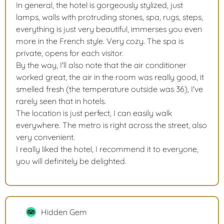
In general, the hotel is gorgeously stylized, just
lamps, walls with protruding stones, spa, rugs, steps,
everything is just very beautiful, immerses you even
more in the French style. Very cozy. The spa is
private, opens for each visitor.
By the way, I'll also note that the air conditioner
worked great, the air in the room was really good, it
smelled fresh (the temperature outside was 36), I've
rarely seen that in hotels.
The location is just perfect, I can easily walk
everywhere. The metro is right across the street, also
very convenient.
I really liked the hotel, I recommend it to everyone,
you will definitely be delighted.
Hidden Gem