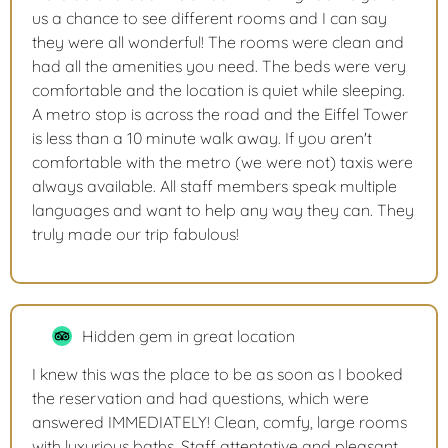
us a chance to see different rooms and I can say
they were all wonderful! The rooms were clean and
had all the amenities you need. The beds were very
comfortable and the location is quiet while sleeping.
A metro stop is across the road and the Eiffel Tower
is less than a 10 minute walk away. If you aren't
comfortable with the metro (we were not) taxis were
always available. All staff members speak multiple
languages and want to help any way they can. They
truly made our trip fabulous!
Hidden gem in great location
I knew this was the place to be as soon as I booked
the reservation and had questions, which were
answered IMMEDIATELY! Clean, comfy, large rooms
with luxurious baths. Staff attentative and pleasant.