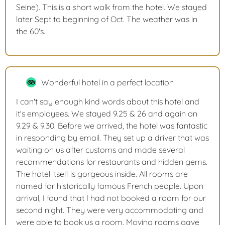
Seine). This is a short walk from the hotel. We stayed
later Sept to beginning of Oct. The weather was in
the 60's.
Wonderful hotel in a perfect location
I can't say enough kind words about this hotel and
it's employees. We stayed 9.25 & 26 and again on
9.29 & 9.30. Before we arrived, the hotel was fantastic
in responding by email. They set up a driver that was
waiting on us after customs and made several
recommendations for restaurants and hidden gems.
The hotel itself is gorgeous inside. All rooms are
named for historically famous French people. Upon
arrival, I found that I had not booked a room for our
second night. They were very accommodating and
were able to book us a room. Moving rooms gave