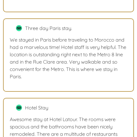
Three day Paris stay.
We stayed in Paris before traveling to Morocco and
had a marvelous time! Hotel staff is very helpful. The
location is outstanding right next to the Metro 8 line
and in the Rue Clare area. Very walkable and so
convenient for the Metro. This is where we stay in
Paris.
Hotel Stay
Awesome stay at Hotel Latour. The rooms were
spacious and the bathrooms have been nicely
remodeled. There are a multitude of restaurants