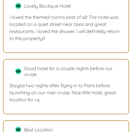
Lovely Boutique Hotel
I loved the themed rooms best of all! The hotel was
located on a quiet street near taxis and great
restaurants. I loved the shower. I will definitely return
to this property!!!
Good hotel for a couple nights before our
cruise.
Stayed two nights after flying in to Paris before
launching on our river cruise. Nice little hotel, great
location for us.
Best Location