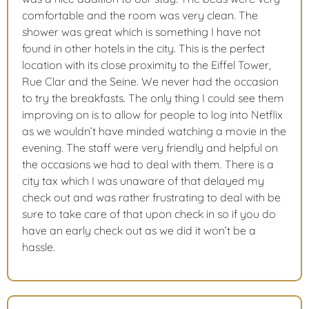
comfortable and the room was very clean. The
shower was great which is something I have not
found in other hotels in the city. This is the perfect
location with its close proximity to the Eiffel Tower,
Rue Clar and the Seine. We never had the occasion
to try the breakfasts. The only thing I could see them
improving on is to allow for people to log into Netflix
as we wouldn’t have minded watching a movie in the
evening. The staff were very friendly and helpful on
the occasions we had to deal with them. There is a
city tax which I was unaware of that delayed my
check out and was rather frustrating to deal with be
sure to take care of that upon check in so if you do
have an early check out as we did it won’t be a
hassle.