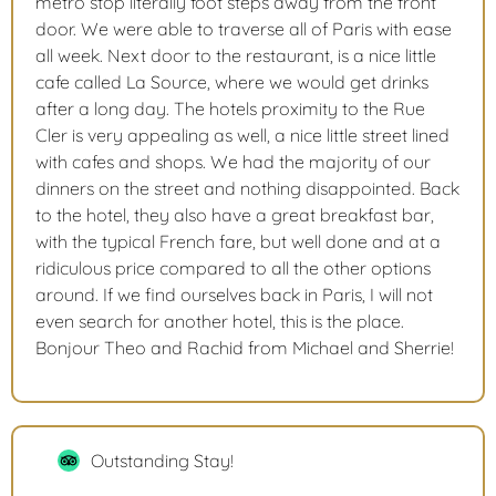
metro stop literally foot steps away from the front
door. We were able to traverse all of Paris with ease
all week. Next door to the restaurant, is a nice little
cafe called La Source, where we would get drinks
after a long day. The hotels proximity to the Rue
Cler is very appealing as well, a nice little street lined
with cafes and shops. We had the majority of our
dinners on the street and nothing disappointed. Back
to the hotel, they also have a great breakfast bar,
with the typical French fare, but well done and at a
ridiculous price compared to all the other options
around. If we find ourselves back in Paris, I will not
even search for another hotel, this is the place.
Bonjour Theo and Rachid from Michael and Sherrie!
Outstanding Stay!