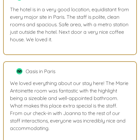
The hotel is in a very good location, equidistant from
every major site in Paris. The staff is polite, clean
rooms and spacious. Safe area, with a metro station
just outside the hotel. Next door a very nice coffee
house. We loved it.
Oasis in Paris
We loved everything about our stay here! The Marie
Antoinette room was fantastic with the highlight
being a sizeable and well-appointed bathroom.
What makes this place extra special is the staff.
From our check-in with Joanna to the rest of our
staff interactions, everyone was incredibly nice and
accommodating.