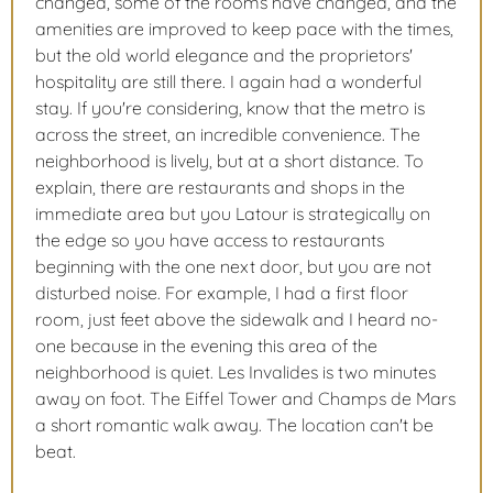
changed, some of the rooms have changed, and the
amenities are improved to keep pace with the times,
but the old world elegance and the proprietors'
hospitality are still there. I again had a wonderful
stay. If you're considering, know that the metro is
across the street, an incredible convenience. The
neighborhood is lively, but at a short distance. To
explain, there are restaurants and shops in the
immediate area but you Latour is strategically on
the edge so you have access to restaurants
beginning with the one next door, but you are not
disturbed noise. For example, I had a first floor
room, just feet above the sidewalk and I heard no-
one because in the evening this area of the
neighborhood is quiet. Les Invalides is two minutes
away on foot. The Eiffel Tower and Champs de Mars
a short romantic walk away. The location can't be
beat.