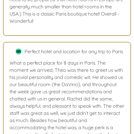
generally much smaller than hotel rooms in the
USA.) This is a classic Paris boutique hotel! Overall -
Wonderful!
Perfect hotel and location for any trip to Paris
What a perfect place for 8 days in Paris. The
moment we arrived, Theo was there to greet us with
his jovial personality and comedic wit. He showed us
our beautiful room (the DaVinci), and throughout
the week gave us great recommendations and
chatted with us in general. Rachid did the same,
always helpful, and pleasant to speak with. The other
staff was great as well, we just didn’t get to interact
as much. Besides how beautiful and
accommodating the hotel was, a huge perk is a