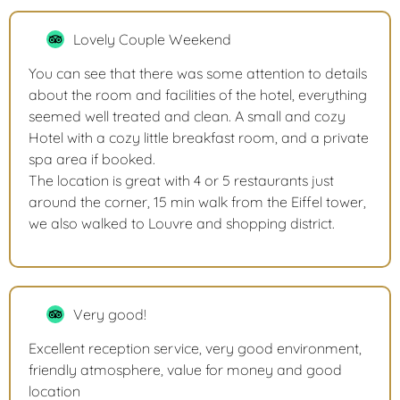
Lovely Couple Weekend
You can see that there was some attention to details
about the room and facilities of the hotel, everything
seemed well treated and clean. A small and cozy
Hotel with a cozy little breakfast room, and a private
spa area if booked.
The location is great with 4 or 5 restaurants just
around the corner, 15 min walk from the Eiffel tower,
we also walked to Louvre and shopping district.
Very good!
Excellent reception service, very good environment,
friendly atmosphere, value for money and good
location