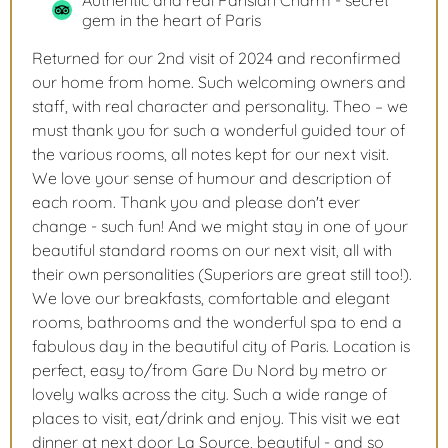
Authentic and real Parisian Charm - secret
gem in the heart of Paris
Returned for our 2nd visit of 2024 and reconfirmed
our home from home. Such welcoming owners and
staff, with real character and personality. Theo – we
must thank you for such a wonderful guided tour of
the various rooms, all notes kept for our next visit.
We love your sense of humour and description of
each room. Thank you and please don't ever
change - such fun! And we might stay in one of your
beautiful standard rooms on our next visit, all with
their own personalities (Superiors are great still too!).
We love our breakfasts, comfortable and elegant
rooms, bathrooms and the wonderful spa to end a
fabulous day in the beautiful city of Paris. Location is
perfect, easy to/from Gare Du Nord by metro or
lovely walks across the city. Such a wide range of
places to visit, eat/drink and enjoy. This visit we eat
dinner at next door La Source, beautiful - and so