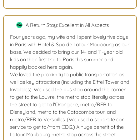
A Return Stay: Excellent in All Aspects
Four years ago, my wife and I spent lovely five days
in Paris with Hotel & Spa de Latour Maubourg as our
base. We decided to bring our 14- and 11-year old
kids on their first trip to Paris this summer and
happily booked here again.
We loved the proximity to public transportation as
well as key attractions (including the Eiffel Tower and
Invalides). We used the bus stop around the corner
to get to the Louvre, the metro stop literally across
the street to get to l'Orangerie, metro/RER to
Disneyland, metro to the Catacombs tour, and
metro/RER to Versailles. (We used a separate car
service to get to/from CDG.) A huge benefit of the
Latour Maubourg metro stop across the street: