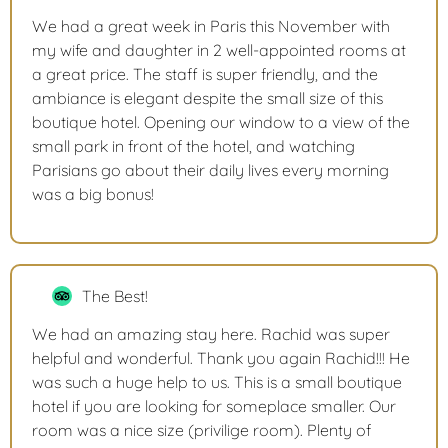
We had a great week in Paris this November with
my wife and daughter in 2 well-appointed rooms at
a great price. The staff is super friendly, and the
ambiance is elegant despite the small size of this
boutique hotel. Opening our window to a view of the
small park in front of the hotel, and watching
Parisians go about their daily lives every morning
was a big bonus!
The Best!
We had an amazing stay here. Rachid was super
helpful and wonderful. Thank you again Rachid!!! He
was such a huge help to us. This is a small boutique
hotel if you are looking for someplace smaller. Our
room was a nice size (privilige room). Plenty of