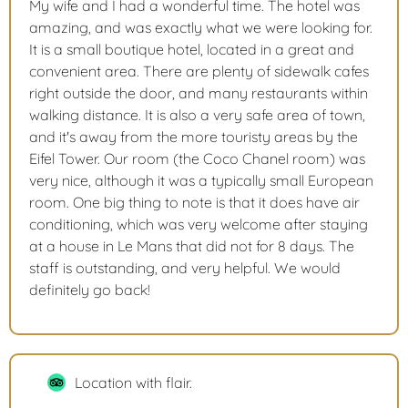
My wife and I had a wonderful time. The hotel was
amazing, and was exactly what we were looking for.
It is a small boutique hotel, located in a great and
convenient area. There are plenty of sidewalk cafes
right outside the door, and many restaurants within
walking distance. It is also a very safe area of town,
and it's away from the more touristy areas by the
Eifel Tower. Our room (the Coco Chanel room) was
very nice, although it was a typically small European
room. One big thing to note is that it does have air
conditioning, which was very welcome after staying
at a house in Le Mans that did not for 8 days. The
staff is outstanding, and very helpful. We would
definitely go back!
Location with flair.