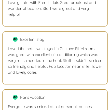
Lovely hotel with French flair. Great breakfast and
wonderful location. Staff were great and very
helpful.
Excellent stay
Loved the hotel we stayed in Gustave Eiffel room
was great with excellent air conditioning which was
very much needed in the heat. Staff couldn’t be nicer
so friendly and helpful. Fab location near Eiffel Tower
and lovely cafes.
Paris vacation
Everyone was so nice. Lots of personal touches