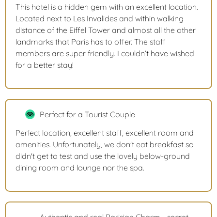
This hotel is a hidden gem with an excellent location.
Located next to Les Invalides and within walking
distance of the Eiffel Tower and almost all the other
landmarks that Paris has to offer. The staff
members are super friendly. I couldn’t have wished
for a better stay!
Perfect for a Tourist Couple
Perfect location, excellent staff, excellent room and
amenities. Unfortunately, we don't eat breakfast so
didn't get to test and use the lovely below-ground
dining room and lounge nor the spa.