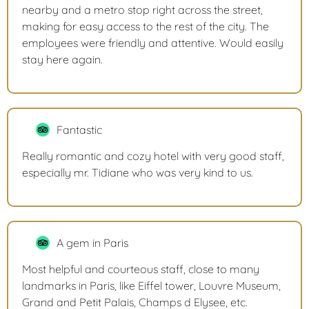
nearby and a metro stop right across the street,
making for easy access to the rest of the city. The
employees were friendly and attentive. Would easily
stay here again.
Fantastic
Really romantic and cozy hotel with very good staff,
especially mr. Tidiane who was very kind to us.
A gem in Paris
Most helpful and courteous staff, close to many
landmarks in Paris, like Eiffel tower, Louvre Museum,
Grand and Petit Palais, Champs d Elysee, etc.