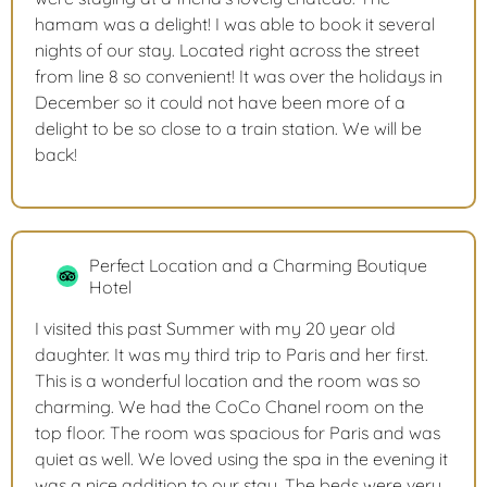
hamam was a delight! I was able to book it several
nights of our stay. Located right across the street
from line 8 so convenient! It was over the holidays in
December so it could not have been more of a
delight to be so close to a train station. We will be
back!
Perfect Location and a Charming Boutique
Hotel
I visited this past Summer with my 20 year old
daughter. It was my third trip to Paris and her first.
This is a wonderful location and the room was so
charming. We had the CoCo Chanel room on the
top floor. The room was spacious for Paris and was
quiet as well. We loved using the spa in the evening it
was a nice addition to our stay. The beds were very