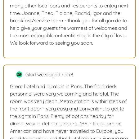
many other local bars and restaurants to enjoy next
time. Joanne, Theo, Tidiane, Rachid, Igor and the
breakfast/service team - thank you for all you do to
help give your guests the warmest of welcomes and
the most enjoyable authentic stay in the city of love.
We look forward to seeing you soon.
Glad we stayed here!
Great hotel and location in Paris. The front desk
personnel were very welcoming and helpful. The
room was very clean. Metro station is within steps of
the front door - very easy and convenient to get to
the sights in Paris. Plenty of options nearby for
dining. Would definitely return. (P.S. - If you are an
American and have never travelled to Europe, you
need to be prepared that hotel rooms in Europe are