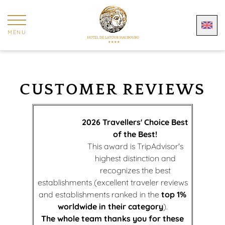
Cookies management panel
MENU
CUSTOMER REVIEWS
2026 Travellers' Choice Best
of the Best!
This award is TripAdvisor's
highest distinction and
recognizes the best
establishments (excellent traveler reviews
and establishments ranked in the
top 1%
worldwide in their category
).
The whole team thanks you for these