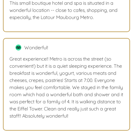
This small boutique hotel and spa is situated in a
wonderful location -- close to cafes, shopping, and
especially, the Latour Maubourg Metro.
Wonderful!
Great experience!! Metro is across the street (so
convenient!) but it is a quiet sleeping experience. The
breakfast is wonderful, yogurt, various meats and
cheeses, crepes, pastries! Starts at 7:00. Everyone
makes you feel comfortable. We stayed in the family
room which had a wonderful bath and shower and it
was perfect for a family of 4. It is walking distance to
the Eiffel Tower. Clean and really just such a great
staff!! Absolutely wonderful!