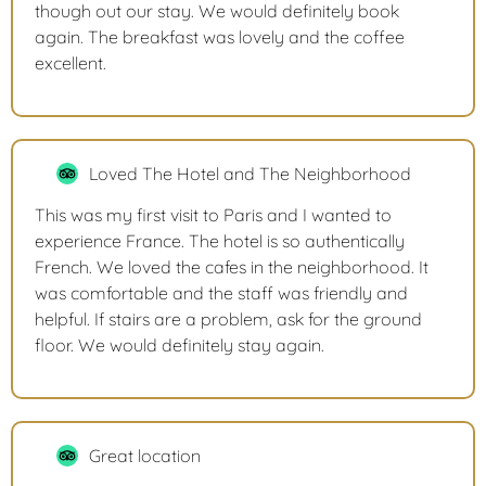
though out our stay. We would definitely book
again. The breakfast was lovely and the coffee
excellent.
Loved The Hotel and The Neighborhood
This was my first visit to Paris and I wanted to
experience France. The hotel is so authentically
French. We loved the cafes in the neighborhood. It
was comfortable and the staff was friendly and
helpful. If stairs are a problem, ask for the ground
floor. We would definitely stay again.
Great location