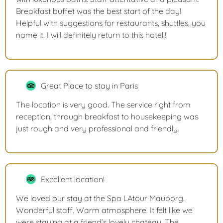
Breakfast buffet was the best start of the day!
Helpful with suggestions for restaurants, shuttles, you
name it. I will definitely return to this hotel!!
Great Place to stay in Paris
The location is very good. The service right from
reception, through breakfast to housekeeping was
just rough and very professional and friendly.
Excellent location!
We loved our stay at the Spa LAtour Mauborg.
Wonderful staff. Warm atmosphere. It felt like we
were staying at a friend’s lovely chateau. The