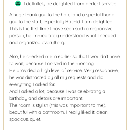
I definitely be delighted from perfect service.
A huge thank you to the hotel and a special thank
you to the staff, especially Rachid. I am delighted.
This is the first time I have seen such a responsive
person, he immediately understood what I needed
and organized everything.
Also, he checked me in earlier so that I wouldn’t have
to wait, because I arrived in the morning.
He provided a high level of service. Very responsive,
he was distracted by all my requests and did
everything I asked for.
And I asked a lot, because I was celebrating a
birthday and details are important.
The room is stylish (this was important to me),
beautiful with a bathroom, I really liked it: clean,
spacious, quiet.