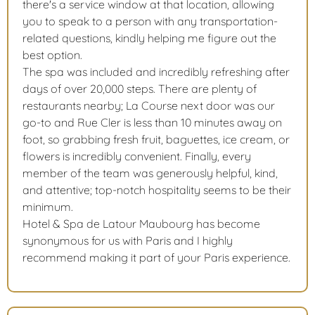
there's a service window at that location, allowing
you to speak to a person with any transportation-
related questions, kindly helping me figure out the
best option.
The spa was included and incredibly refreshing after
days of over 20,000 steps. There are plenty of
restaurants nearby; La Course next door was our
go-to and Rue Cler is less than 10 minutes away on
foot, so grabbing fresh fruit, baguettes, ice cream, or
flowers is incredibly convenient. Finally, every
member of the team was generously helpful, kind,
and attentive; top-notch hospitality seems to be their
minimum.
Hotel & Spa de Latour Maubourg has become
synonymous for us with Paris and I highly
recommend making it part of your Paris experience.