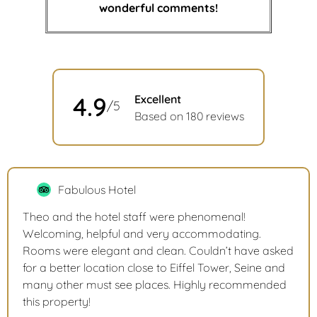
wonderful comments!
4.9
Excellent
/5
Based on 180 reviews
Fabulous Hotel
Theo and the hotel staff were phenomenal!
Welcoming, helpful and very accommodating.
Rooms were elegant and clean. Couldn’t have asked
for a better location close to Eiffel Tower, Seine and
many other must see places. Highly recommended
this property!