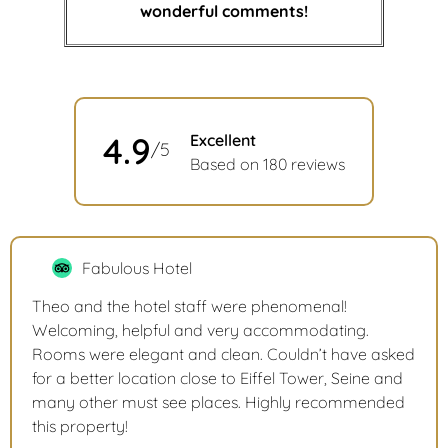
wonderful comments!
4.9
Excellent
/5
Based on 180 reviews
Fabulous Hotel
Theo and the hotel staff were phenomenal!
Welcoming, helpful and very accommodating.
Rooms were elegant and clean. Couldn’t have asked
for a better location close to Eiffel Tower, Seine and
many other must see places. Highly recommended
this property!