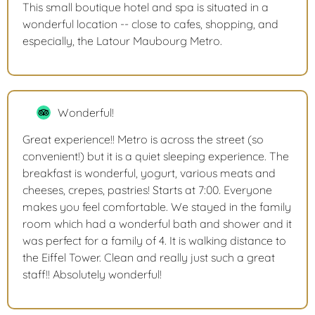
This small boutique hotel and spa is situated in a
wonderful location -- close to cafes, shopping, and
especially, the Latour Maubourg Metro.
Wonderful!
Great experience!! Metro is across the street (so
convenient!) but it is a quiet sleeping experience. The
breakfast is wonderful, yogurt, various meats and
cheeses, crepes, pastries! Starts at 7:00. Everyone
makes you feel comfortable. We stayed in the family
room which had a wonderful bath and shower and it
was perfect for a family of 4. It is walking distance to
the Eiffel Tower. Clean and really just such a great
staff!! Absolutely wonderful!