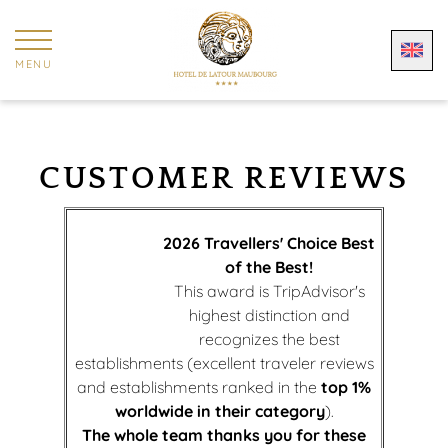
Cookies management panel
MENU
CUSTOMER REVIEWS
2026 Travellers' Choice Best
of the Best!
This award is TripAdvisor's
highest distinction and
recognizes the best
establishments (excellent traveler reviews
and establishments ranked in the
top 1%
worldwide in their category
).
The whole team thanks you for these