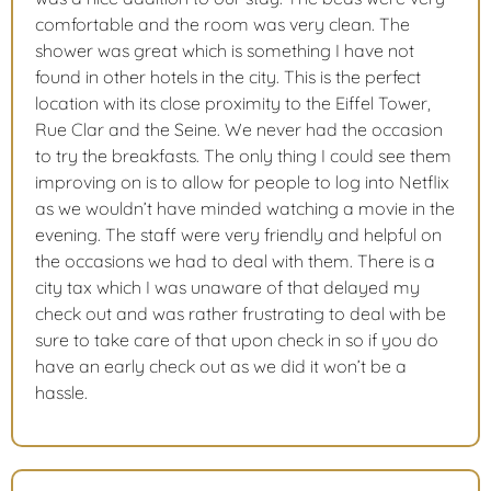
comfortable and the room was very clean. The
shower was great which is something I have not
found in other hotels in the city. This is the perfect
location with its close proximity to the Eiffel Tower,
Rue Clar and the Seine. We never had the occasion
to try the breakfasts. The only thing I could see them
improving on is to allow for people to log into Netflix
as we wouldn’t have minded watching a movie in the
evening. The staff were very friendly and helpful on
the occasions we had to deal with them. There is a
city tax which I was unaware of that delayed my
check out and was rather frustrating to deal with be
sure to take care of that upon check in so if you do
have an early check out as we did it won’t be a
hassle.