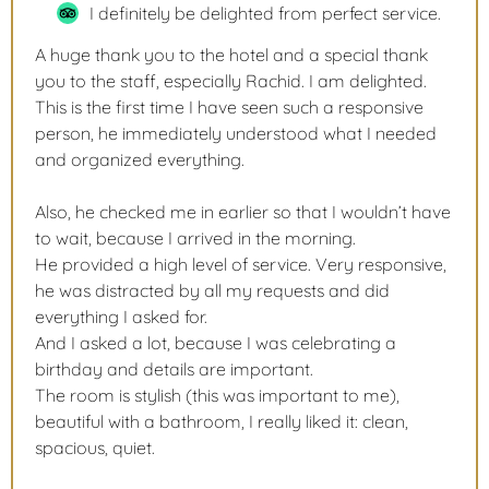
I definitely be delighted from perfect service.
A huge thank you to the hotel and a special thank
you to the staff, especially Rachid. I am delighted.
This is the first time I have seen such a responsive
person, he immediately understood what I needed
and organized everything.
Also, he checked me in earlier so that I wouldn’t have
to wait, because I arrived in the morning.
He provided a high level of service. Very responsive,
he was distracted by all my requests and did
everything I asked for.
And I asked a lot, because I was celebrating a
birthday and details are important.
The room is stylish (this was important to me),
beautiful with a bathroom, I really liked it: clean,
spacious, quiet.