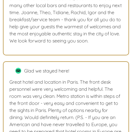
many other local bars and restaurants to enjoy next
time. Joanne, Theo, Tidiane, Rachid, Igor and the
breakfast/service team - thank you for all you do to
help give your guests the warmest of welcomes and
the most enjoyable authentic stay in the city of love.
We look forward to seeing you soon.
Glad we stayed here!
Great hotel and location in Paris. The front desk
personnel were very welcoming and helpful. The
room was very clean. Metro station is within steps of
the front door - very easy and convenient to get to
the sights in Paris. Plenty of options nearby for
dining. Would definitely return. (P.S. - If you are an
American and have never travelled to Europe, you
need to be prepared that hotel rooms in Europe are