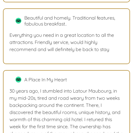
Beautiful and homely. Traditional features,
fabulous breakfast..
Everything you need in a great location to all the
attractions. Friendly service, would highly
recommend and will definitely be back to stay
A Place In My Heart
30 years ago, I stumbled into Latour Maubourg, in
my mid-20s, tired and road weary from two weeks
backpacking around the continent. There, I
discovered the beautiful rooms, uniique history, and
warmth of this charming old hotel. I retuned this
week for the first time since. The ownership has