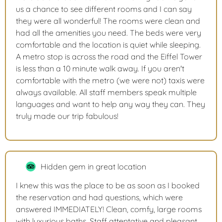
us a chance to see different rooms and I can say
they were all wonderful! The rooms were clean and
had all the amenities you need. The beds were very
comfortable and the location is quiet while sleeping.
A metro stop is across the road and the Eiffel Tower
is less than a 10 minute walk away. If you aren't
comfortable with the metro (we were not) taxis were
always available. All staff members speak multiple
languages and want to help any way they can. They
truly made our trip fabulous!
Hidden gem in great location
I knew this was the place to be as soon as I booked
the reservation and had questions, which were
answered IMMEDIATELY! Clean, comfy, large rooms
with luxurious baths. Staff attentative and pleasant.