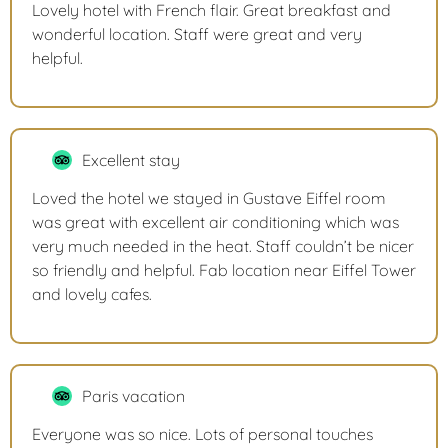
Lovely hotel with French flair. Great breakfast and
wonderful location. Staff were great and very
helpful.
Excellent stay
Loved the hotel we stayed in Gustave Eiffel room
was great with excellent air conditioning which was
very much needed in the heat. Staff couldn’t be nicer
so friendly and helpful. Fab location near Eiffel Tower
and lovely cafes.
Paris vacation
Everyone was so nice. Lots of personal touches