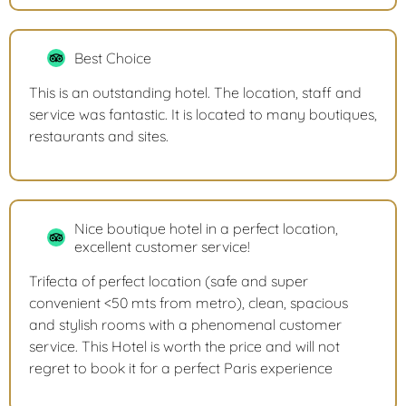
Best Choice
This is an outstanding hotel. The location, staff and
service was fantastic. It is located to many boutiques,
restaurants and sites.
Nice boutique hotel in a perfect location,
excellent customer service!
Trifecta of perfect location (safe and super
convenient <50 mts from metro), clean, spacious
and stylish rooms with a phenomenal customer
service. This Hotel is worth the price and will not
regret to book it for a perfect Paris experience