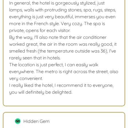
In general, the hotel is gorgeously stylized, just
lamps, walls with protruding stones, spa, rugs, steps,
everything is just very beautiful, immerses you even
more in the French style. Very cozy. The spa is
private, opens for each visitor.
By the way, I'll also note that the air conditioner
worked great, the air in the room was really good, it
smelled fresh (the temperature outside was 36), I've
rarely seen that in hotels.
The location is just perfect, I can easily walk
everywhere. The metro is right across the street, also
very convenient.
I really liked the hotel, I recommend it to everyone,
you will definitely be delighted.
Hidden Gem