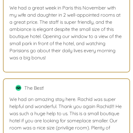
We had a great week in Paris this November with
my wife and daughter in 2 well-appointed rooms at
a great price. The staff is super friendly, and the
ambiance is elegant despite the small size of this
boutique hotel. Opening our window to a view of the
small park in front of the hotel, and watching
Parisians go about their daily lives every morning
was a big bonus!
The Best!
We had an amazing stay here. Rachid was super
helpful and wonderful. Thank you again Rachid!!! He
was such a huge help to us. This is a small boutique
hotel if you are looking for someplace smaller. Our
room was a nice size (privilige room). Plenty of