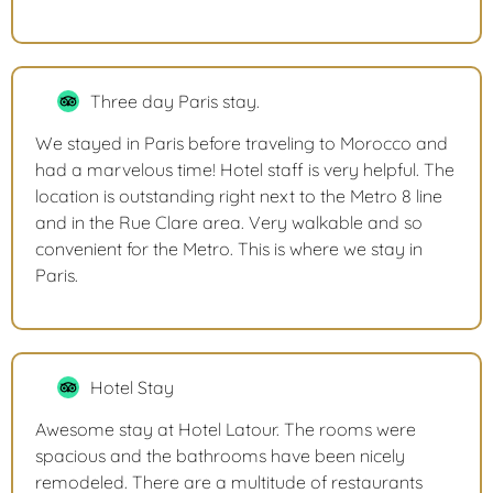
Three day Paris stay.
We stayed in Paris before traveling to Morocco and
had a marvelous time! Hotel staff is very helpful. The
location is outstanding right next to the Metro 8 line
and in the Rue Clare area. Very walkable and so
convenient for the Metro. This is where we stay in
Paris.
Hotel Stay
Awesome stay at Hotel Latour. The rooms were
spacious and the bathrooms have been nicely
remodeled. There are a multitude of restaurants