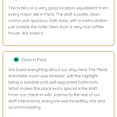
The hotel is in a very good location, equidistant from
every major site in Paris. The staff is polite, clean
rooms and spacious. Safe area, with a metro station
just outside the hotel. Next door a very nice coffee
house. We loved it.
Oasis in Paris
We loved everything about our stay here! The Marie
Antoinette room was fantastic with the highlight
being a sizeable and well-appointed bathroom.
What makes this place extra special is the staff.
From our check-in with Joanna to the rest of our
staff interactions, everyone was incredibly nice and
accommodating.