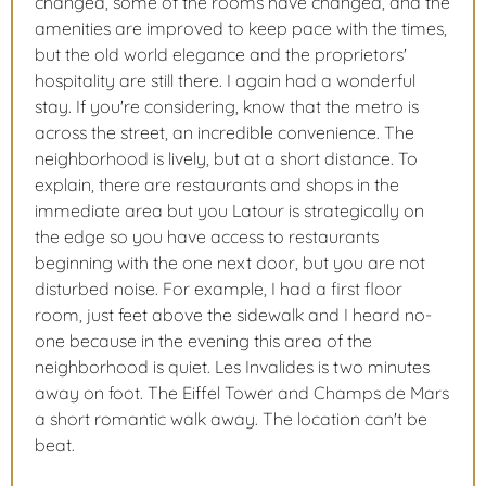
changed, some of the rooms have changed, and the
amenities are improved to keep pace with the times,
but the old world elegance and the proprietors'
hospitality are still there. I again had a wonderful
stay. If you're considering, know that the metro is
across the street, an incredible convenience. The
neighborhood is lively, but at a short distance. To
explain, there are restaurants and shops in the
immediate area but you Latour is strategically on
the edge so you have access to restaurants
beginning with the one next door, but you are not
disturbed noise. For example, I had a first floor
room, just feet above the sidewalk and I heard no-
one because in the evening this area of the
neighborhood is quiet. Les Invalides is two minutes
away on foot. The Eiffel Tower and Champs de Mars
a short romantic walk away. The location can't be
beat.