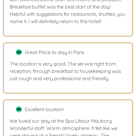
Breakfast buffet was the best start of the day!
Helpful with suggestions for restaurants, shuttles, you
name it. I will definitely return to this hotel!!
Great Place to stay in Paris
The location is very good. The service right from
reception, through breakfast to housekeeping was
just rough and very professional and friendly.
Excellent location!
We loved our stay at the Spa LAtour Mauborg.
Wonderful staff. Warm atmosphere. It felt like we
were staying at a friend’s lovely chateau. The