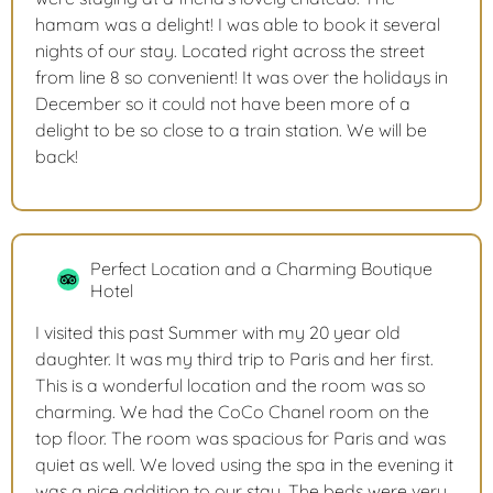
hamam was a delight! I was able to book it several
nights of our stay. Located right across the street
from line 8 so convenient! It was over the holidays in
December so it could not have been more of a
delight to be so close to a train station. We will be
back!
Perfect Location and a Charming Boutique
Hotel
I visited this past Summer with my 20 year old
daughter. It was my third trip to Paris and her first.
This is a wonderful location and the room was so
charming. We had the CoCo Chanel room on the
top floor. The room was spacious for Paris and was
quiet as well. We loved using the spa in the evening it
was a nice addition to our stay. The beds were very