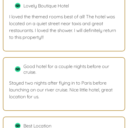
Lovely Boutique Hotel
I loved the themed rooms best of all! The hotel was
located on a quiet street near taxis and great
restaurants. I loved the shower. I will definitely return
to this property!!!
Good hotel for a couple nights before our
cruise.
Stayed two nights after flying in to Paris before
launching on our river cruise. Nice little hotel, great
location for us.
Best Location