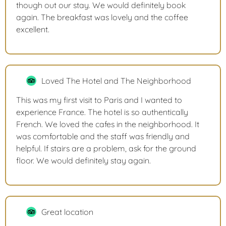
though out our stay. We would definitely book
again. The breakfast was lovely and the coffee
excellent.
Loved The Hotel and The Neighborhood
This was my first visit to Paris and I wanted to
experience France. The hotel is so authentically
French. We loved the cafes in the neighborhood. It
was comfortable and the staff was friendly and
helpful. If stairs are a problem, ask for the ground
floor. We would definitely stay again.
Great location