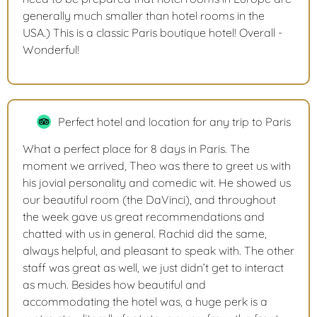
generally much smaller than hotel rooms in the
USA.) This is a classic Paris boutique hotel! Overall -
Wonderful!
Perfect hotel and location for any trip to Paris
What a perfect place for 8 days in Paris. The
moment we arrived, Theo was there to greet us with
his jovial personality and comedic wit. He showed us
our beautiful room (the DaVinci), and throughout
the week gave us great recommendations and
chatted with us in general. Rachid did the same,
always helpful, and pleasant to speak with. The other
staff was great as well, we just didn’t get to interact
as much. Besides how beautiful and
accommodating the hotel was, a huge perk is a