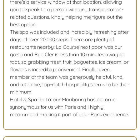
there's a service window at that location, allowing
you to speak to a person with any transportation-
related questions, kindly helping me figure out the
best option.
The spa was included and incredibly refreshing after
days of over 20,000 steps. There are plenty of
restaurants nearby; La Course next door was our
go-to and Rue Cler is less than 10 minutes away on
foot, so grabbing fresh fruit, baguettes, ice cream, or
flowers is incredibly convenient. Finally, every
member of the team was generously helpful, kind,
and attentive; top-notch hospitality seems to be their
minimum.
Hotel & Spa de Latour Maubourg has become
synonymous for us with Paris and I highly
recommend making it part of your Paris experience.