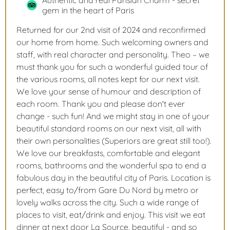
Authentic and real Parisian Charm - secret
gem in the heart of Paris
Returned for our 2nd visit of 2024 and reconfirmed
our home from home. Such welcoming owners and
staff, with real character and personality. Theo – we
must thank you for such a wonderful guided tour of
the various rooms, all notes kept for our next visit.
We love your sense of humour and description of
each room. Thank you and please don't ever
change - such fun! And we might stay in one of your
beautiful standard rooms on our next visit, all with
their own personalities (Superiors are great still too!).
We love our breakfasts, comfortable and elegant
rooms, bathrooms and the wonderful spa to end a
fabulous day in the beautiful city of Paris. Location is
perfect, easy to/from Gare Du Nord by metro or
lovely walks across the city. Such a wide range of
places to visit, eat/drink and enjoy. This visit we eat
dinner at next door La Source, beautiful - and so