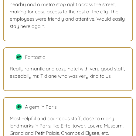
nearby and a metro stop right across the street,
making for easy access to the rest of the city. The
employees were friendly and attentive. Would easily
stay here again.
Fantastic
Really romantic and cozy hotel with very good staff,
especially mr. Tidiane who was very kind to us.
A gem in Paris
Most helpful and courteous staff, close to many
landmarks in Paris, like Eiffel tower, Louvre Museum,
Grand and Petit Palais, Champs d Elysee, etc.