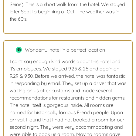
Seine). This is a short walk from the hotel. We stayed
later Sept to beginning of Oct. The weather was in
the 60's.
Wonderful hotel in a perfect location
I can't say enough kind words about this hotel and
it's employees. We stayed 9.25 & 26 and again on
9.29 & 9.30. Before we arrived, the hotel was fantastic
in responding by email. They set up a driver that was
waiting on us after customs and made several
recommendations for restaurants and hidden gems.
The hotel itself is gorgeous inside. All rooms are
named for historically famous French people. Upon
arrival, I found that I had not booked a room for our
second night. They were very accommodating and
were able to book us a room. Moving rooms gave