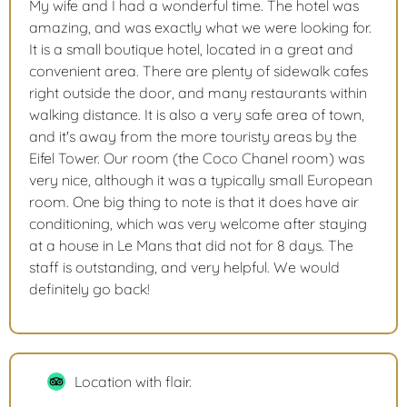
My wife and I had a wonderful time. The hotel was
amazing, and was exactly what we were looking for.
It is a small boutique hotel, located in a great and
convenient area. There are plenty of sidewalk cafes
right outside the door, and many restaurants within
walking distance. It is also a very safe area of town,
and it's away from the more touristy areas by the
Eifel Tower. Our room (the Coco Chanel room) was
very nice, although it was a typically small European
room. One big thing to note is that it does have air
conditioning, which was very welcome after staying
at a house in Le Mans that did not for 8 days. The
staff is outstanding, and very helpful. We would
definitely go back!
Location with flair.