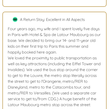
A Return Stay: Excellent in All Aspects
Four years ago, my wife and I spent lovely five days
in Paris with Hotel & Spa de Latour Maubourg as our
base. We decided to bring our 14- and 11-year old
kids on their first trip to Paris this summer and
happily booked here again.
We loved the proximity to public transportation as
well as key attractions (including the Eiffel Tower and
Invalides). We used the bus stop around the corner
to get to the Louvre, the metro stop literally across
the street to get to l'Orangerie, metro/RER to
Disneyland, metro to the Catacombs tour, and
metro/RER to Versailles. (We used a separate car
service to get to/from CDG.) A huge benefit of the
Latour Maubourg metro stop across the street: