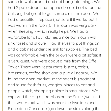
space to walk around and not bang into things. We
had 2 patio doors that opened - could not sit on the
balcony, but great to get some air in the room. We
had a beautiful fireplace (not sure if it works, but it
was warm in the room). The room was very dark
when sleeping - which really helps. We had a
wardrobe for all our clothes a nice bathroom with
sink, toilet and shower. Had shelves to put things on
and a cabinet under the sink for supplies. The bed
was comfortable, wish the pillows were a bit softer. It
is very quiet. We were about a mile from the Eiffel
Tower. There were restaurants, bistros, cafe's,
brasserie's, coffee shop and a pub all nearby. We
found the open market up the street by accident
and found fresh fruits, veggies, places to eat and
people watch, shopping galore in small stores. We
explored the city by batobus on the Seine (we used
their water taxi, which was near the Invalides and
Place de la Concorde (go down the stairs along the