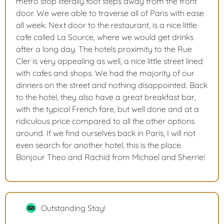
metro stop literally foot steps away from the front
door. We were able to traverse all of Paris with ease
all week. Next door to the restaurant, is a nice little
cafe called La Source, where we would get drinks
after a long day. The hotels proximity to the Rue
Cler is very appealing as well, a nice little street lined
with cafes and shops. We had the majority of our
dinners on the street and nothing disappointed. Back
to the hotel, they also have a great breakfast bar,
with the typical French fare, but well done and at a
ridiculous price compared to all the other options
around. If we find ourselves back in Paris, I will not
even search for another hotel, this is the place.
Bonjour Theo and Rachid from Michael and Sherrie!
Outstanding Stay!