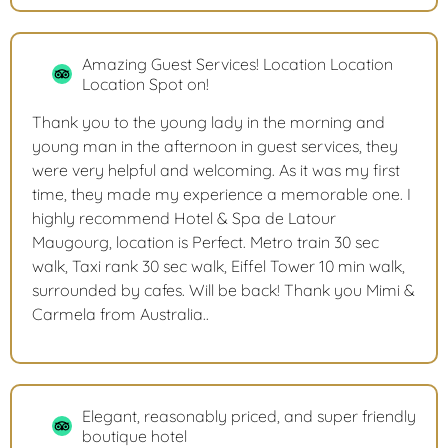
Amazing Guest Services! Location Location
Location Spot on!
Thank you to the young lady in the morning and
young man in the afternoon in guest services, they
were very helpful and welcoming. As it was my first
time, they made my experience a memorable one. I
highly recommend Hotel & Spa de Latour
Maugourg, location is Perfect. Metro train 30 sec
walk, Taxi rank 30 sec walk, Eiffel Tower 10 min walk,
surrounded by cafes. Will be back! Thank you Mimi &
Carmela from Australia..
Elegant, reasonably priced, and super friendly
boutique hotel