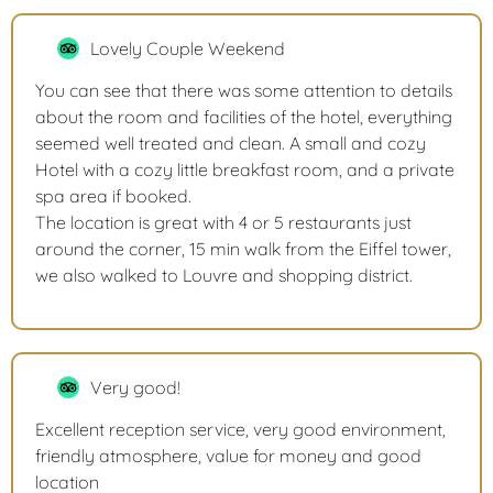
Lovely Couple Weekend
You can see that there was some attention to details
about the room and facilities of the hotel, everything
seemed well treated and clean. A small and cozy
Hotel with a cozy little breakfast room, and a private
spa area if booked.
The location is great with 4 or 5 restaurants just
around the corner, 15 min walk from the Eiffel tower,
we also walked to Louvre and shopping district.
Very good!
Excellent reception service, very good environment,
friendly atmosphere, value for money and good
location