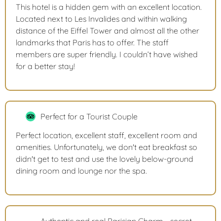
This hotel is a hidden gem with an excellent location.
Located next to Les Invalides and within walking
distance of the Eiffel Tower and almost all the other
landmarks that Paris has to offer. The staff
members are super friendly. I couldn’t have wished
for a better stay!
Perfect for a Tourist Couple
Perfect location, excellent staff, excellent room and
amenities. Unfortunately, we don't eat breakfast so
didn't get to test and use the lovely below-ground
dining room and lounge nor the spa.